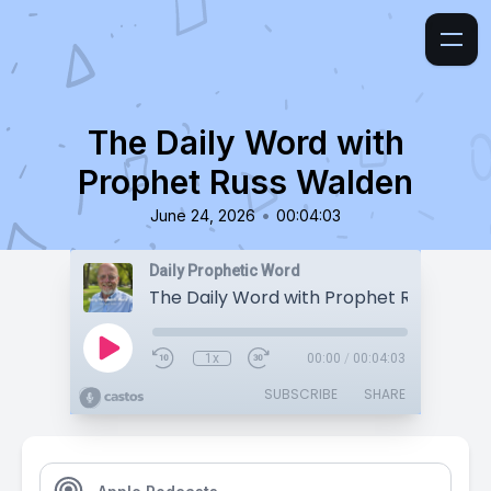
The Daily Word with
Prophet Russ Walden
•
June 24, 2026
00:04:03
Daily Prophetic Word
The Daily Word with Prophet Russ Wald
1x
00:00
/
00:04:03
SUBSCRIBE
SHARE