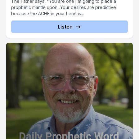
The Father says, "You are one I'm going to place a
prophetic mantle upon...Your desires are predictive
because the ACHE in your heart is...
Listen