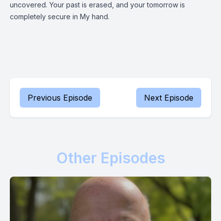
uncovered. Your past is erased, and your tomorrow is
completely secure in My hand.
Previous Episode
Next Episode
Other Episodes