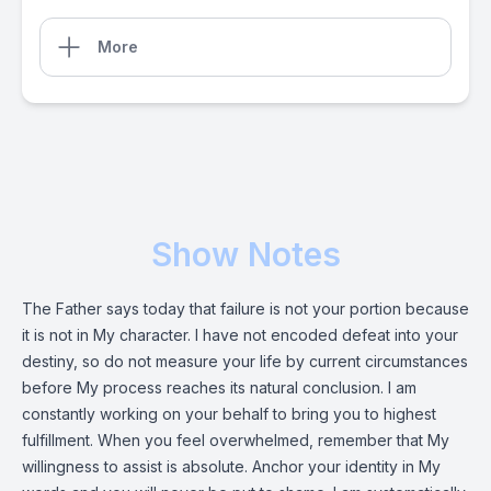
More
Show Notes
The Father says today that failure is not your portion because
it is not in My character. I have not encoded defeat into your
destiny, so do not measure your life by current circumstances
before My process reaches its natural conclusion. I am
constantly working on your behalf to bring you to highest
fulfillment. When you feel overwhelmed, remember that My
willingness to assist is absolute. Anchor your identity in My