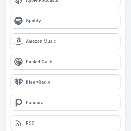
Apple Podcasts
Spotify
Amazon Music
Pocket Casts
iHeartRadio
Pandora
RSS