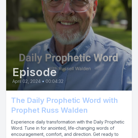
Episode
April 02, 2024
•
00:04:32
The Daily Prophetic Word with
Prophet Russ Walden
Experience daily transformation with the Daily Prophetic
Word. Tune in for anointed, life-changing words of
encouragement, comfort, and direction. Get ready to