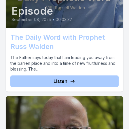
Episode
September 08, 2025
•
00:03:37
The Daily Word with Prophet
Russ Walden
The Father says today that I am leading you away from
the barren place and into a time of new fruitfulness and
blessing. The...
Listen