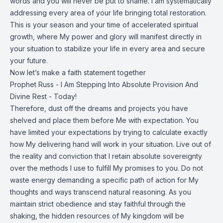
words and you will never be put to shame. I am systematically
addressing every area of your life bringing total restoration.
This is your season and your time of accelerated spiritual
growth, where My power and glory will manifest directly in
your situation to stabilize your life in every area and secure
your future.
Now let’s make a faith statement together
Prophet Russ - I Am Stepping Into Absolute Provision And
Divine Rest - Today!
Therefore, dust off the dreams and projects you have
shelved and place them before Me with expectation. You
have limited your expectations by trying to calculate exactly
how My delivering hand will work in your situation. Live out of
the reality and conviction that I retain absolute sovereignty
over the methods I use to fulfill My promises to you. Do not
waste energy demanding a specific path of action for My
thoughts and ways transcend natural reasoning. As you
maintain strict obedience and stay faithful through the
shaking, the hidden resources of My kingdom will be