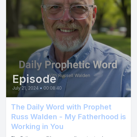
Episode
July 21, 2024
•
00:08:40
The Daily Word with Prophet
Russ Walden - My Fatherhood is
Working in You