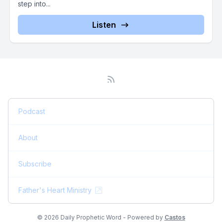
step into...
Listen
Podcast
About
Subscribe
Father's Heart Ministry
© 2026 Daily Prophetic Word - Powered by
Castos