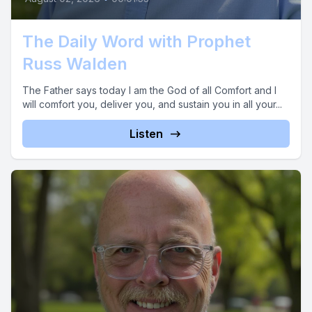
The Daily Word with Prophet
Russ Walden
The Father says today I am the God of all Comfort and I
will comfort you, deliver you, and sustain you in all your...
Listen