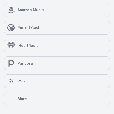
Amazon Music
Pocket Casts
iHeartRadio
Pandora
RSS
More