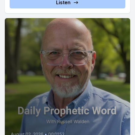
Listen
August 02, 2026
•
00:01:53