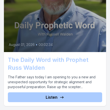
August 01, 2026
•
00:02:34
The Daily Word with Prophet
Russ Walden
The Father says today I am opening to you a new and
unexpected opportunity for strategic alignment and
purposeful preparation. Raise up the scepter...
Listen