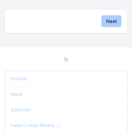
Next
Podcast
About
Subscribe
Father's Heart Ministry