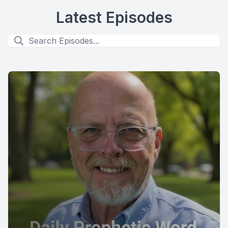
Latest Episodes