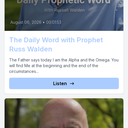
August 06, 2026
•
00:01:53
The Daily Word with Prophet
Russ Walden
The Father says today I am the Alpha and the Omega. You
will find Me at the beginning and the end of the
circumstances...
Listen