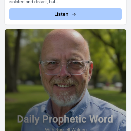
isolated and distant, but...
Listen