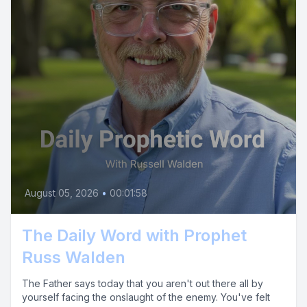
August 05, 2026
•
00:01:58
The Daily Word with Prophet
Russ Walden
The Father says today that you aren't out there all by
yourself facing the onslaught of the enemy. You've felt