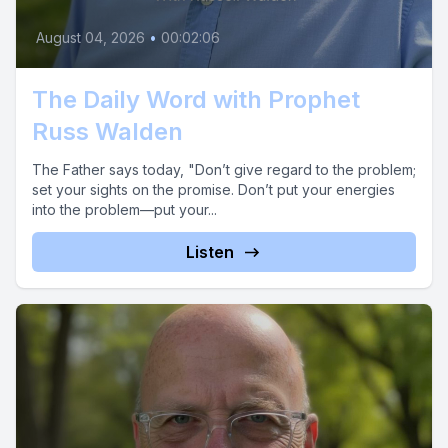
August 04, 2026
•
00:02:06
The Daily Word with Prophet
Russ Walden
The Father says today, "Don’t give regard to the problem;
set your sights on the promise. Don’t put your energies
into the problem—put your...
Listen