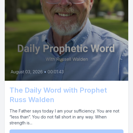
August 03, 2026
•
00:01:43
The Daily Word with Prophet
Russ Walden
The Father says today I am your sufficiency. You are not
“less than”. You do not fall short in any way. When
strength is...