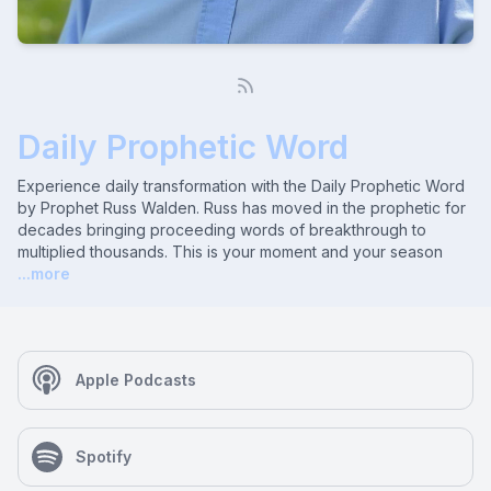
Daily Prophetic Word
Experience daily transformation with the Daily Prophetic Word
by Prophet Russ Walden. Russ has moved in the prophetic for
decades bringing proceeding words of breakthrough to
multiplied thousands. This is your moment and your season
...more
Apple Podcasts
Spotify