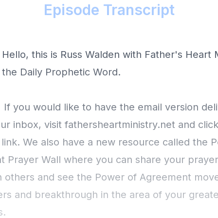
Episode Transcript
 Hello, this is Russ Walden with Father's Heart 
s the Daily Prophetic Word.
 If you would like to have the email version del
our inbox, visit fathersheartministry.net and clic
 link. We also have a new resource called the 
 Prayer Wall where you can share your prayer
h others and see the Power of Agreement move
rs and breakthrough in the area of your greate
s.