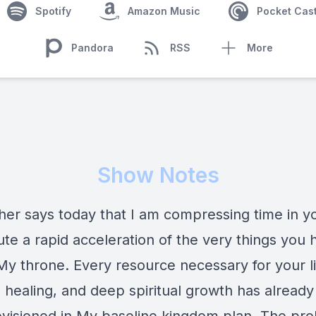
Spotify
Amazon Music
Pocket Cas
Pandora
RSS
More
Show Notes
her says today that I am compressing time in you
te a rapid acceleration of the very things you 
My throne. Every resource necessary for your li
l healing, and deep spiritual growth has alread