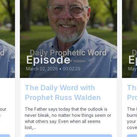
g now as my power actively breaks through the b
sary to stabilize your mind and completely rest
timal health. Now let's make a faith statement
uss I am entering my season of sudden acceler
increase.
Episode
E
] Today.
March 02, 2026
•
00:02:29
May
The Daily Word with
Th
 I am establishing clear paths of promotion and
Prophet Russ Walden
Pr
r relationships and your daily endeavors, overr
your
The Father says today that the outlook is
The F
cks or human limitations.
e
never bleak, no matter how things seem or
burn
d
what others say. Even when all seems
your 
lost,...
coven
] You are an authorized citizen of my domain, w