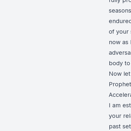
fully p
seasons
endured 
of your 
now as 
adversa
body to
Now let
Prophet
Acceler
I am est
your re
past se