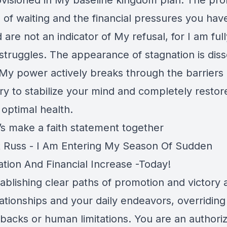
rovisioned in My baseline kingdom plan. The pr
 of waiting and the financial pressures you hav
are not an indicator of My refusal, for I am ful
struggles. The appearance of stagnation is diss
My power actively breaks through the barriers 
ry to stabilize your mind and completely restor
 optimal health.
’s make a faith statement together
 Russ - I Am Entering My Season Of Sudden
ation And Financial Increase -Today!
ablishing clear paths of promotion and victory 
lationships and your daily endeavors, overriding
tbacks or human limitations. You are an authori