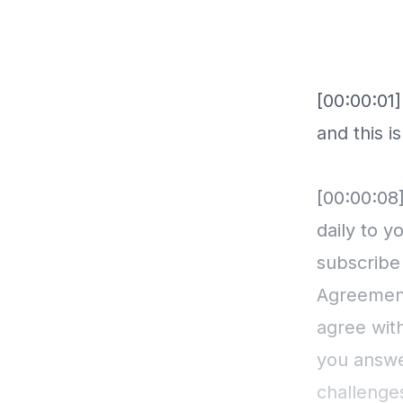
[00:00:01]
and this i
[00:00:08]
daily to y
subscribe
Agreement
agree wit
you answe
challenge