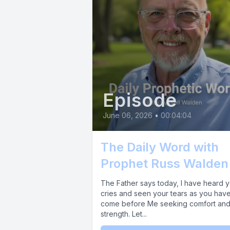
dissolvin
the adver
body to op
Prophet R
financial 
Episode
[00:01:34
June 06, 2026
•
00:04:04
The Daily Word with
[00:01:35]
Prophet Russ Walden
across you
The Father says today, I have heard 
past setba
cries and seen your tears as you hav
come before Me seeking comfort an
strength. Let...
[00:01:46