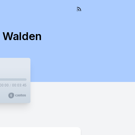
s Walden
00:00
/
00:03:45