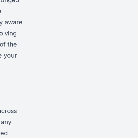
olonged
e
ly aware
olving
of the
e your
across
 any
zed