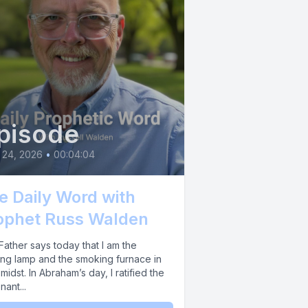
arriers of
ore your
 together.
ation and
pisode
 24, 2026
•
00:04:04
e Daily Word with
 victory
ophet Russ Walden
iding any
ather says today that I am the
ing lamp and the smoking furnace in
midst. In Abraham’s day, I ratified the
ant...
hich