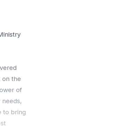
Ministry
ivered
k on the
Power of
 needs,
 to bring
st