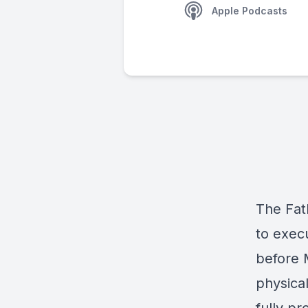
Apple Podcasts
The Fat
to execu
before 
physica