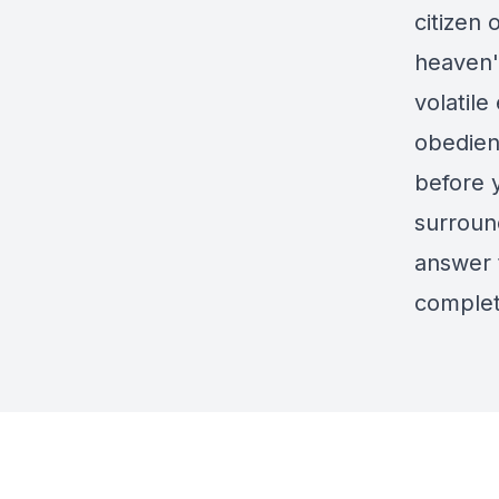
citizen
heaven'
volatile
obedien
before y
surroun
answer t
complet