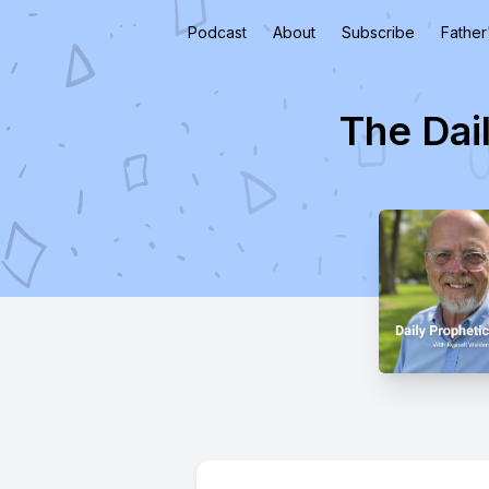
Podcast
About
Subscribe
Father
The Dai