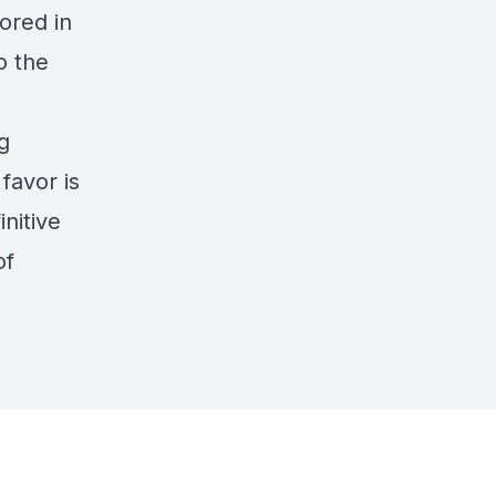
ored in
o the
g
favor is
nitive
of