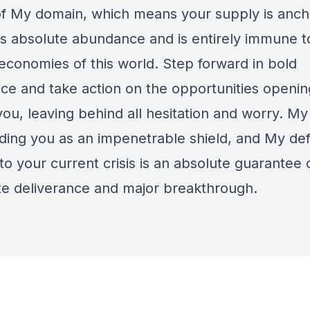
 of My domain, which means your supply is anch
s absolute abundance and is entirely immune t
 economies of this world. Step forward in bold
ce and take action on the opportunities openin
ou, leaving behind all hesitation and worry. My 
ding you as an impenetrable shield, and My defi
o your current crisis is an absolute guarantee 
e deliverance and major breakthrough.