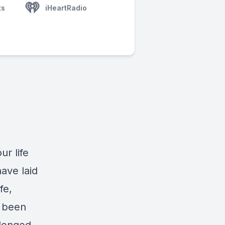
ts
iHeartRadio
r life
have laid
fe,
y been