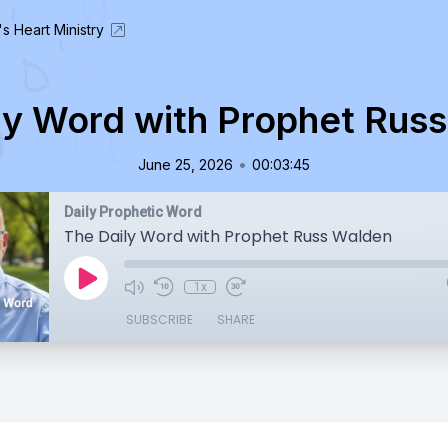
's Heart Ministry
ly Word with Prophet Rus
•
June 25, 2026
00:03:45
Daily Prophetic Word
The Daily Word with Prophet Russ Walden
1x
SUBSCRIBE
SHARE