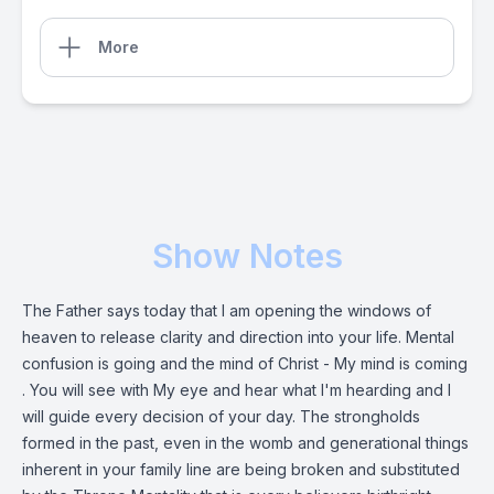
More
Show Notes
The Father says today that I am opening the windows of
heaven to release clarity and direction into your life. Mental
confusion is going and the mind of Christ - My mind is coming
. You will see with My eye and hear what I'm hearding and I
will guide every decision of your day. The strongholds
formed in the past, even in the womb and generational things
inherent in your family line are being broken and substituted