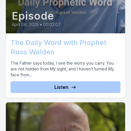
Episode
April 06, 2025
•
00:03:07
The Daily Word with Prophet
Russ Walden
The Father says today, I see the worry you carry. You
are not hidden from My sight, and I haven’t turned My
face from...
Listen