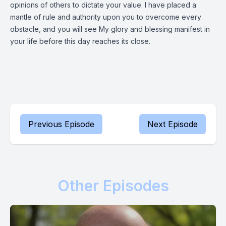
opinions of others to dictate your value. I have placed a
mantle of rule and authority upon you to overcome every
obstacle, and you will see My glory and blessing manifest in
your life before this day reaches its close.
Previous Episode
Next Episode
Other Episodes