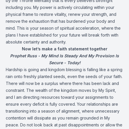
by the Throne Mentality that is every believers birthright
including you. My power is actively circulating within your
physical frame to restore vitality, renew your strength, and
remove the exhaustion that has burdened your body and
mind. This is your season of spiritual acceleration, where the
plans I have established for your future will break forth with
absolute certainty and authority.
Now let’s make a faith statement together
Prophet Russ - My Mind Is Steady And My Provision Is
Secure - Today!
Hardship is going and kingdom blessing is falling like a spring
rain onto freshly planted seeds, even the seeds of your faith.
There will now be a surplus where there has been lack and
constraint. The wealth of the kingdom moves by My Spirit,
and I am directing resources toward your assignments to
ensure every deficit is fully covered. Your relationships are
transitioning into a season of alignment, where unnecessary
contention will dissipate as you remain grounded in My
peace. Do not look back at past disappointments or allow the