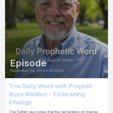
Episode
September 04, 2024
•
00:04:03
The Daily Word with Prophet
Russ Walden - Embracing
Change
The Father says today that the declaration of change