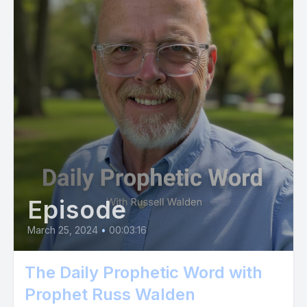
Episode
March 25, 2024
•
00:03:16
The Daily Prophetic Word with
Prophet Russ Walden