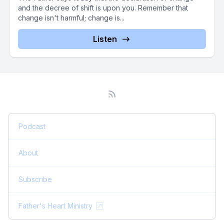
and the decree of shift is upon you. Remember that
change isn't harmful; change is...
Listen
Podcast
About
Subscribe
Father's Heart Ministry