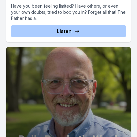
Have you been feeling limited? Have others, or even
your own doubts, tried to box you in? Forget all that! The
Father has a...
Listen