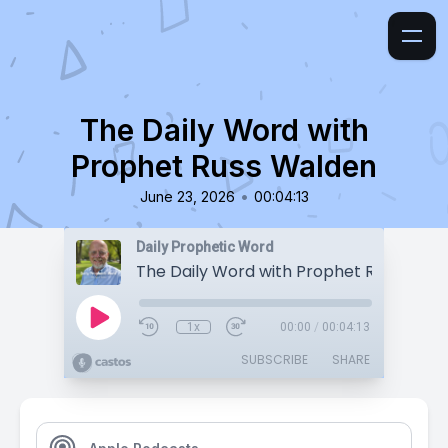
The Daily Word with
Prophet Russ Walden
•
June 23, 2026
00:04:13
Daily Prophetic Word
The Daily Word with Prophet Russ Wald
1x
00:00
/
00:04:13
SUBSCRIBE
SHARE