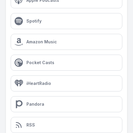
Apple Podcasts
Spotify
Amazon Music
Pocket Casts
iHeartRadio
Pandora
RSS