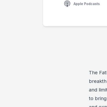
Apple Podcasts
The Fath
breakthr
and limi
to bring