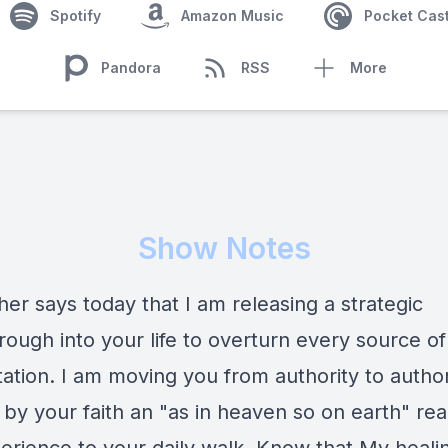
Spotify
Amazon Music
Pocket Cas
Pandora
RSS
More
Show Notes
er says today that I am releasing a strategic
ough into your life to overturn every source of
tation. I am moving you from authority to author
 by your faith an "as in heaven so on earth" real