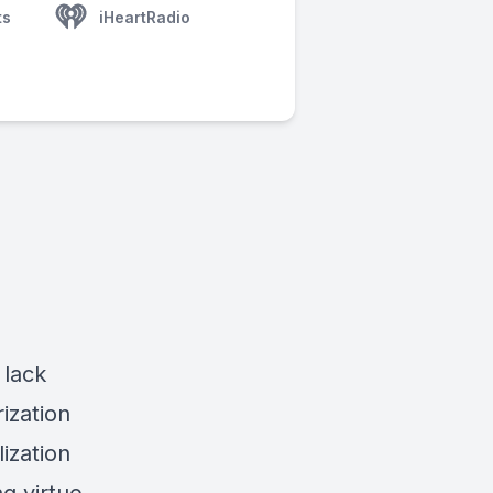
ts
iHeartRadio
 lack
ization
ization