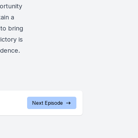
ortunity
ain a
 to bring
ictory is
idence.
Next Episode