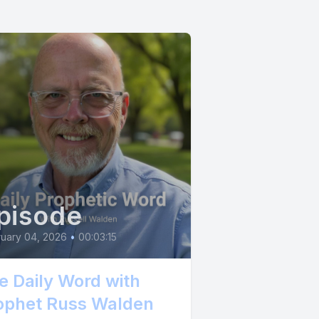
pisode
uary 04, 2026
•
00:03:15
e Daily Word with
ophet Russ Walden