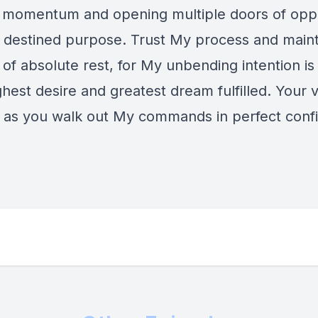
 momentum and opening multiple doors of opp
r destined purpose. Trust My process and maint
of absolute rest, for My unbending intention is
ghest desire and greatest dream fulfilled. Your v
 as you walk out My commands in perfect conf