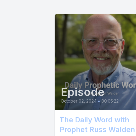
Episode
October 02, 2024
•
00:05:22
The Daily Word with
Prophet Russ Walden