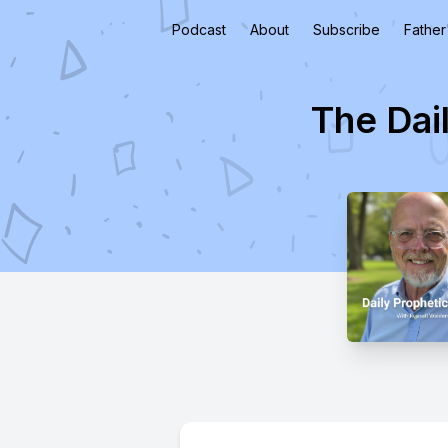
Podcast
About
Subscribe
Father
The Dai