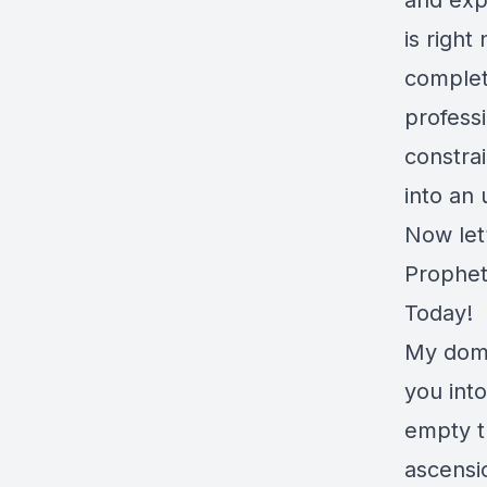
and exp
is righ
complete
profess
constra
into an 
Now let
Prophet
Today!
My domin
you int
empty t
ascensio