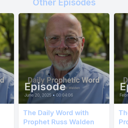
Other Episodes
Episode
E
June 20, 2025
•
00:04:06
Febr
The Daily Word with
Th
Prophet Russ Walden
Pr