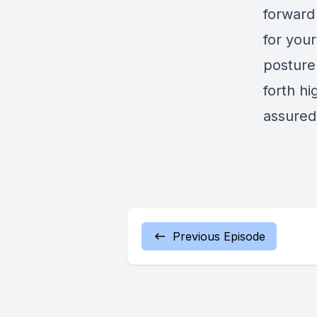
forward
for you
posture 
forth hi
assured
Previous Episode