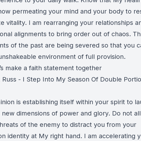
erience to your daily walk. Know that My healin
t now permeating your mind and your body to re
 vitality. I am rearranging your relationships a
ional alignments to bring order out of chaos. T
ints of the past are being severed so that you 
unshakeable environment of full provision.
’s make a faith statement together
 Russ - I Step Into My Season Of Double Portio
ion is establishing itself within your spirit to l
o new dimensions of power and glory. Do not al
hreats of the enemy to distract you from your
n identity at My right hand. I am accelerating 