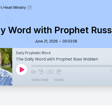
's Heart Ministry
ly Word with Prophet Rus
•
June 21, 2026
00:03:08
Daily Prophetic Word
The Daily Word with Prophet Russ Walden
1x
SUBSCRIBE
SHARE