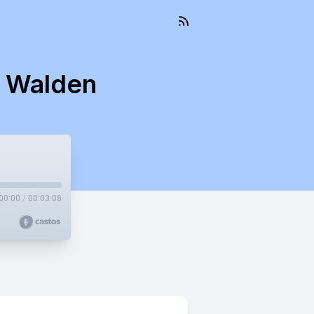
s Walden
00:00
/
00:03:08