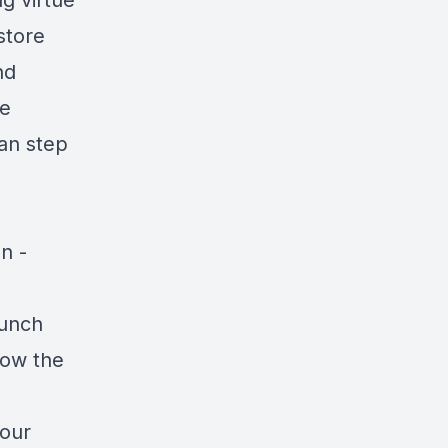
g virtue
store
nd
he
can step
n -
aunch
low the
your