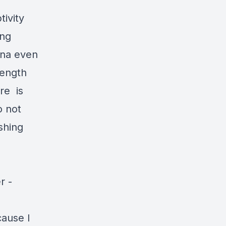
tivity
ing
ina even
rength
re is
o not
shing
r -
cause I