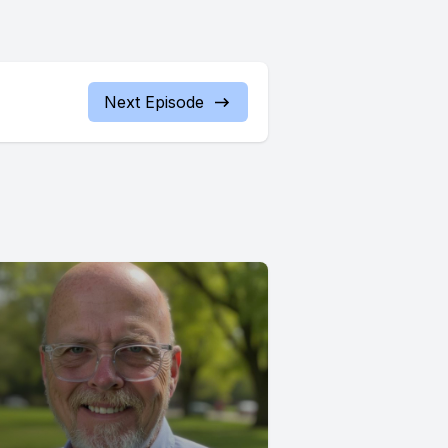
Next Episode