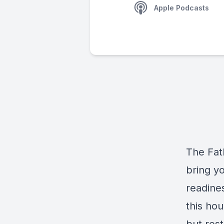
Apple Podcasts
The Fat
bring yo
readines
this hou