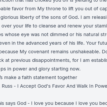
riction that has choked you off is yielding to the
ble favor from My throne to lift you out of cap
 glorious liberty of the sons of God. I am releas
il over your life to cleanse and renew your stam
s whose eye was not dimmed or his natural st
ven in the advanced years of his life. Your futu
because My covenant remains unshakeable. D
k at previous disappointments, for I am establi
eps in power and glory starting now.
’s make a faith statement together
 Russ - I Accept God's Favor And Walk In Powe
is says God - I love you because I love you be