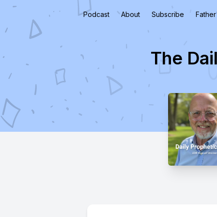
Podcast
About
Subscribe
Father
The Dai