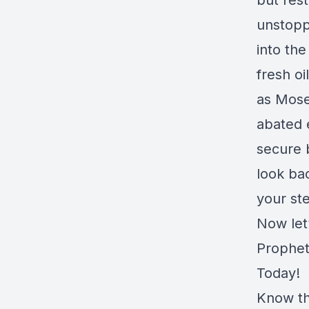
but rest
unstoppa
into the
fresh o
as Mose
abated e
secure 
look bac
your st
Now let
Prophet
Today!
Know th