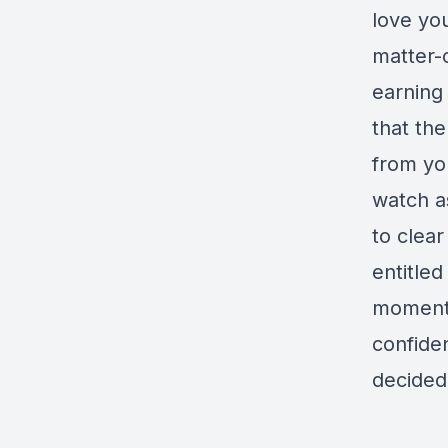
love you
matter-
earning 
that th
from yo
watch a
to clea
entitled
momentu
confide
decided 