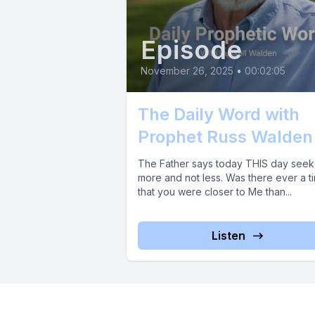
Episode
November 26, 2025
•
00:02:05
The Daily Word with
Prophet Russ Walden
The Father says today THIS day see
more and not less. Was there ever a t
that you were closer to Me than...
Listen