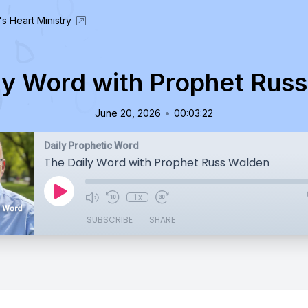
's Heart Ministry
ly Word with Prophet Rus
•
June 20, 2026
00:03:22
Daily Prophetic Word
The Daily Word with Prophet Russ Walden
1x
SUBSCRIBE
SHARE