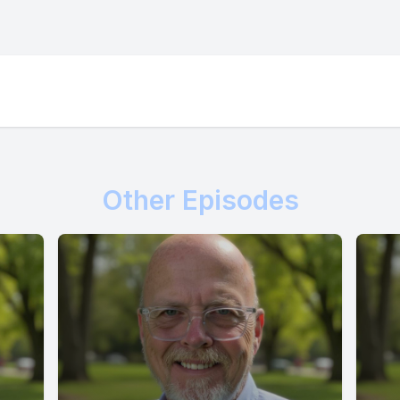
Other Episodes