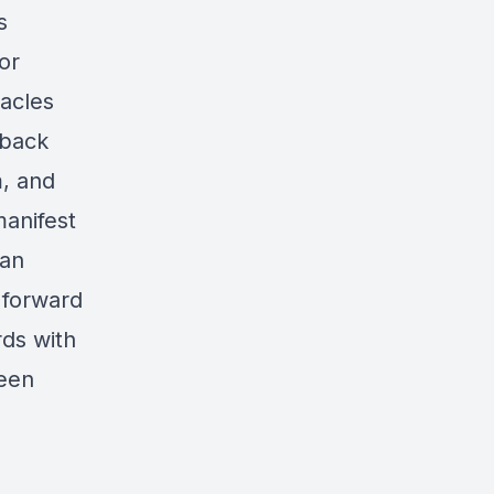
s
or
tacles
 back
m, and
anifest
 an
r forward
ds with
been