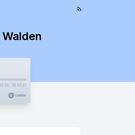
s Walden
00:00
/
00:03:22