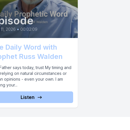
pisode
 11, 2026
•
00:02:09
e Daily Word with
ophet Russ Walden
ather says today, trust My timing and
relying on natural circumstances or
n opinions - even your own. I am
ing your...
Listen