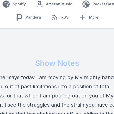
Spotify
Amazon Music
Pocket Cas
Pandora
RSS
More
Show Notes
her says today I am moving by My mighty hand
u out of past limitations into a position of total
s for that which I am pouring out on you of My 
r. I see the struggles and the strain you have ca