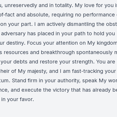
, unreservedly and in totality. My love for you i
of-fact and absolute, requiring no performance 
on your part. I am actively dismantling the obs
e adversary has placed in your path to hold you
ur destiny. Focus your attention on My kingdo
s resources and breakthrough spontaneously m
r your debts and restore your strength. You are
 heir of My majesty, and I am fast-tracking you
m. Stand firm in your authority, speak My wor
nce, and execute the victory that has already 
in your favor.