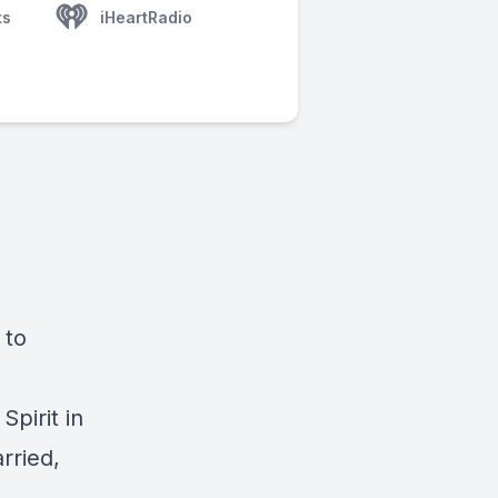
ts
iHeartRadio
 to
Spirit in
rried,