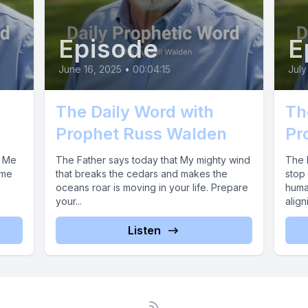
Episode
E
June 16, 2025
•
00:04:15
July
The Daily Word with
Th
Prophet Russ Walden
Pr
k Me
The Father says today that My mighty wind
The F
ime
that breaks the cedars and makes the
stop 
oceans roar is moving in your life. Prepare
huma
your...
align
Listen