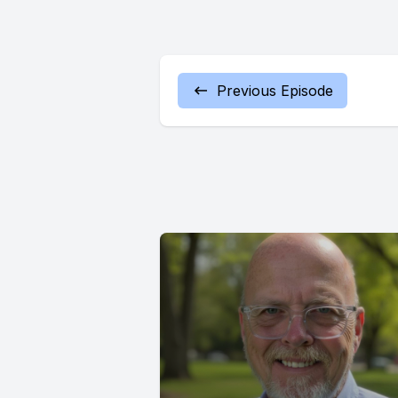
Previous Episode