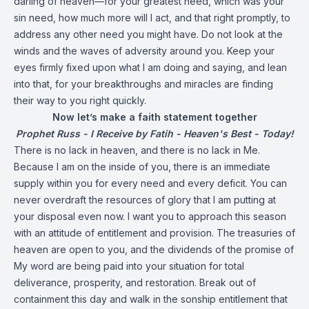
darling of heaven—for your greatest need, which was your
sin need, how much more will I act, and that right promptly, to
address any other need you might have. Do not look at the
winds and the waves of adversity around you. Keep your
eyes firmly fixed upon what I am doing and saying, and lean
into that, for your breakthroughs and miracles are finding
their way to you right quickly.
Now let’s make a faith statement together
Prophet Russ - I Receive by Fatih - Heaven's Best - Today!
There is no lack in heaven, and there is no lack in Me.
Because I am on the inside of you, there is an immediate
supply within you for every need and every deficit. You can
never overdraft the resources of glory that I am putting at
your disposal even now. I want you to approach this season
with an attitude of entitlement and provision. The treasuries of
heaven are open to you, and the dividends of the promise of
My word are being paid into your situation for total
deliverance, prosperity, and restoration. Break out of
containment this day and walk in the sonship entitlement that