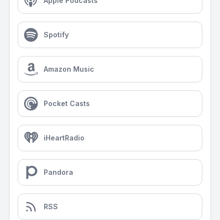
Apple Podcasts
Spotify
Amazon Music
Pocket Casts
iHeartRadio
Pandora
RSS