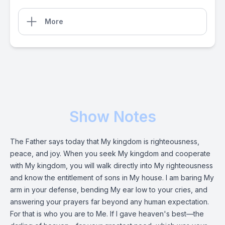
More
Show Notes
The Father says today that My kingdom is righteousness,
peace, and joy. When you seek My kingdom and cooperate
with My kingdom, you will walk directly into My righteousness
and know the entitlement of sons in My house. I am baring My
arm in your defense, bending My ear low to your cries, and
answering your prayers far beyond any human expectation.
For that is who you are to Me. If I gave heaven's best—the