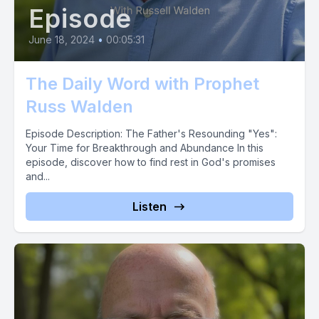
Episode
June 18, 2024
•
00:05:31
The Daily Word with Prophet
Russ Walden
Episode Description: The Father's Resounding "Yes":
Your Time for Breakthrough and Abundance In this
episode, discover how to find rest in God's promises
and...
Listen