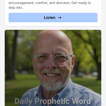
encouragement, comfort, and direction. Get ready to
step into...
Listen