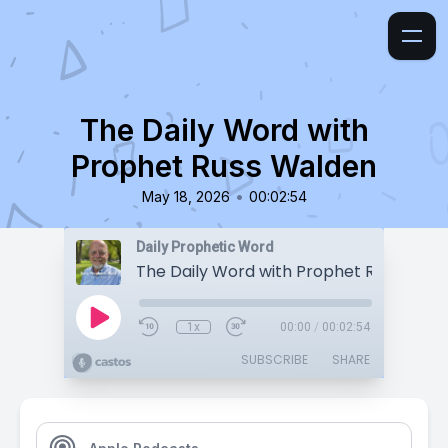
The Daily Word with
Prophet Russ Walden
•
May 18, 2026
00:02:54
Daily Prophetic Word
The Daily Word with Prophet Russ Wald
1x
00:00
/
00:02:54
SUBSCRIBE
SHARE