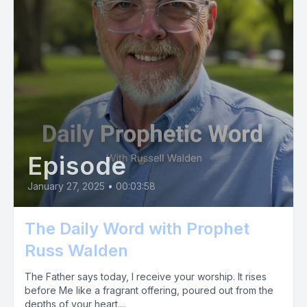
Episode
January 27, 2025
•
00:03:58
The Daily Word with Prophet
Russ Walden
The Father says today, I receive your worship. It rises
before Me like a fragrant offering, poured out from the
depths of your heart....