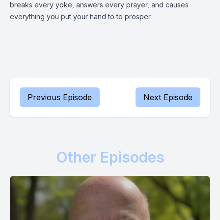
breaks every yoke, answers every prayer, and causes
everything you put your hand to to prosper.
Previous Episode
Next Episode
Other Episodes