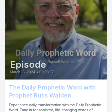
Episode
March 18, 2024
•
00:03:37
The Daily Prophetic Word with
Prophet Russ Walden
Experience daily transformation with the Daily Prophetic
Word. Tune in for anointed, life-changing words of