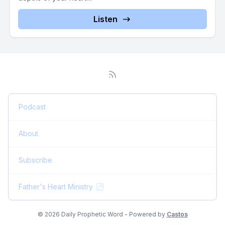
Listen
Podcast
About
Subscribe
Father's Heart Ministry
© 2026 Daily Prophetic Word - Powered by
Castos