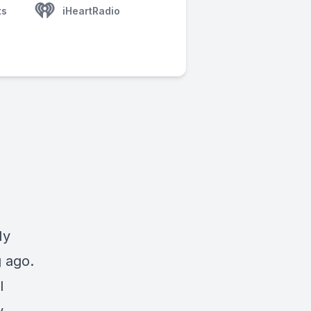
ts
iHeartRadio
My
g ago.
l