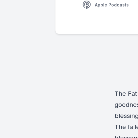
Apple Podcasts
The Fath
goodness
blessing
The fail