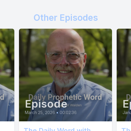
fruitfulness has come.
Other Episodes
] Today.
] I keep a record of every act of obedience, ev
 and every resource you have yielded to me, say
 I will repay you. I will increase you, and I will
Episode
E
ence the full measure of my generosity and gra
March 25, 2026
•
00:02:36
Janu
 Rejoice, says the Father. Let there be celebrati
The Daily Word with
Th