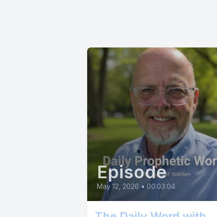
newfound 
[00:00:45
[00:00:46
sacrifice
Father.
[00:00:56]
Episode
to experi
May 12, 2026
•
00:03:04
[00:01:05]
The Daily Word with