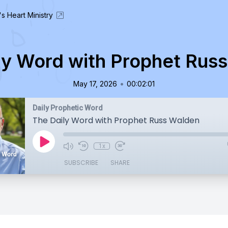
's Heart Ministry
ly Word with Prophet Rus
•
May 17, 2026
00:02:01
Daily Prophetic Word
The Daily Word with Prophet Russ Walden
1x
SUBSCRIBE
SHARE