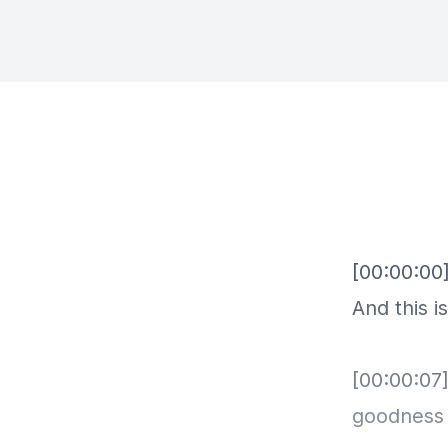
[00:00:00]
And this i
[00:00:07]
goodness i