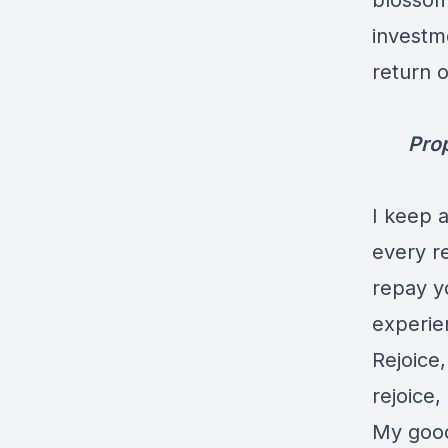
blossom 
investm
return o
Prop
I keep a
every re
repay yo
experie
Rejoice,
rejoice
My good