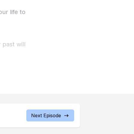
ur life to
 past will
 even the
Next Episode
ing and