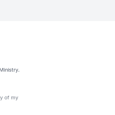
Ministry.
ry of my