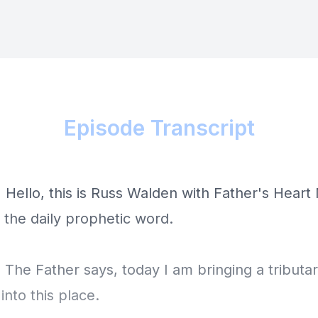
Episode Transcript
 Hello, this is Russ Walden with Father's Heart 
s the daily prophetic word.
 The Father says, today I am bringing a tributa
nto this place.