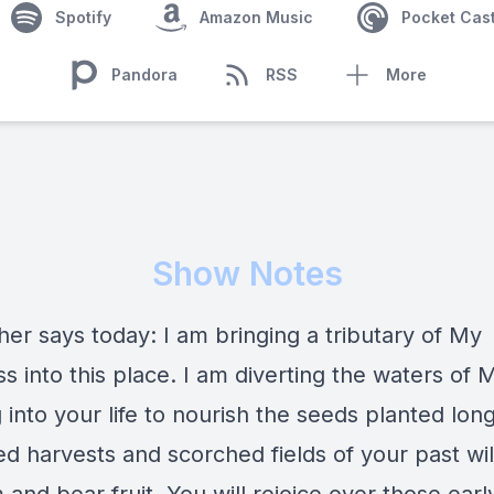
Spotify
Amazon Music
Pocket Cas
Pandora
RSS
More
Show Notes
er says today: I am bringing a tributary of My
 into this place. I am diverting the waters of 
 into your life to nourish the seeds planted lon
ed harvests and scorched fields of your past wil