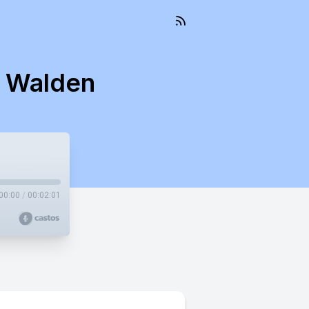
s Walden
00:00
/
00:02:01