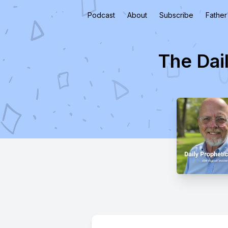
Podcast
About
Subscribe
Father
The Dai