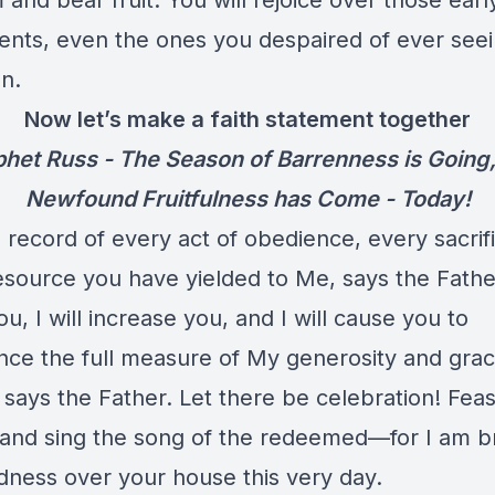
and bear fruit. You will rejoice over those earl
ents, even the ones you despaired of ever seei
n.
Now let’s make a faith statement together
het Russ - The Season of Barrenness is Going
Newfound Fruitfulness has Come - Today!
 record of every act of obedience, every sacrif
source you have yielded to Me, says the Father.
u, I will increase you, and I will cause you to
nce the full measure of My generosity and grac
 says the Father. Let there be celebration! Feas
, and sing the song of the redeemed—for I am b
ness over your house this very day.