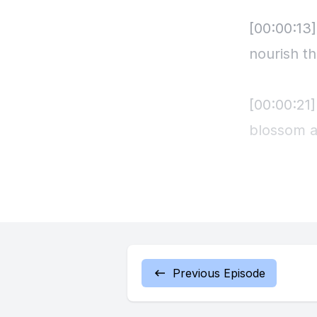
[00:00:13]
nourish t
[00:00:21]
blossom a
[00:00:27]
ones you 
[00:00:36
Previous Episode
[00:00:38