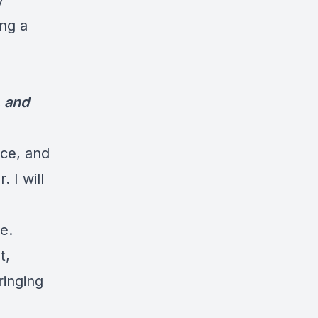
y
ng a
, and
ice, and
 I will
e.
t,
ringing