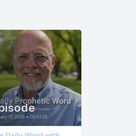
ery
s the
 cause you
pisode
ce.
ary 17, 2026
•
00:03:26
on, feast.
e Daily Word with