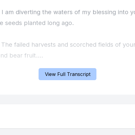
 I am diverting the waters of my blessing into yo
he seeds planted long ago.
 The failed harvests and scorched fields of your
nd bear fruit.
View Full Transcript
 You will rejoice over those early investments,
despaired of ever seeing a return on.
] Now let's make a faith statement together.
] Prophet Russ. The season of barrenness is go