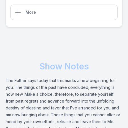
More
Show Notes
The Father says today that this marks a new beginning for
you. The things of the past have concluded; everything is
now new. Make a choice, therefore, to separate yourself
from past regrets and advance forward into the unfolding
destiny of blessing and favor that I've arranged for you and
am now bringing about. Those things that you cannot alter or
mend by your own efforts, release and leave them to Me.