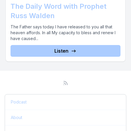
The Daily Word with Prophet
Russ Walden
The Father says today I have released to you all that
heaven affords. In all My capacity to bless and renew I
have caused...
Listen
Podcast
About