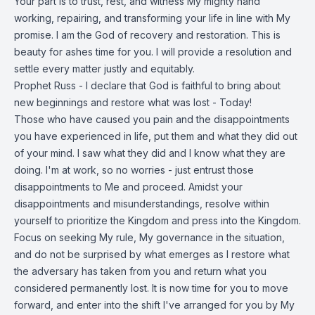
Your part is to trust, rest, and witness My mighty hand
working, repairing, and transforming your life in line with My
promise. I am the God of recovery and restoration. This is
beauty for ashes time for you. I will provide a resolution and
settle every matter justly and equitably.
Prophet Russ - I declare that God is faithful to bring about
new beginnings and restore what was lost - Today!
Those who have caused you pain and the disappointments
you have experienced in life, put them and what they did out
of your mind. I saw what they did and I know what they are
doing. I'm at work, so no worries - just entrust those
disappointments to Me and proceed. Amidst your
disappointments and misunderstandings, resolve within
yourself to prioritize the Kingdom and press into the Kingdom.
Focus on seeking My rule, My governance in the situation,
and do not be surprised by what emerges as I restore what
the adversary has taken from you and return what you
considered permanently lost. It is now time for you to move
forward, and enter into the shift I've arranged for you by My