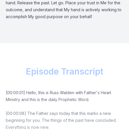
hand. Release the past. Let go. Place your trust in Me for the
outcome, and understand that My hand is actively working to
accomplish My good purpose on your behalf.
Episode Transcript
[00:00:01] Hello, this is Russ Walden with Father's Heart
Ministry and this is the daily Prophetic Word.
[00:00:08] The Father says today that this marks a new
beginning for you. The things of the past have concluded.
Everything is now new.