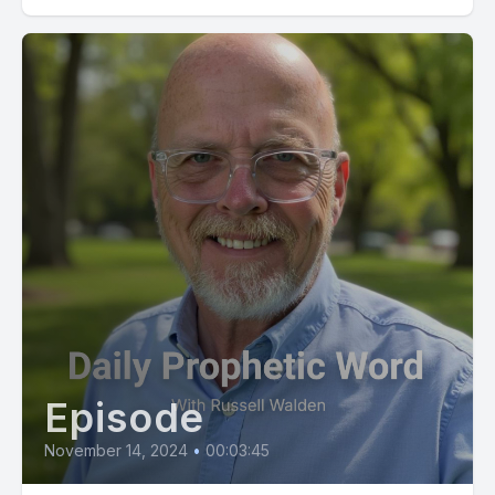
Episode
November 14, 2024
•
00:03:45