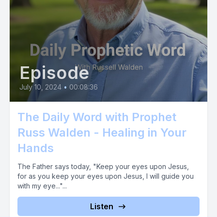
[00:02:48] Alternatively, you can send us a cash app
message at $sign prophetic now if you choose to donate
using Zell, please send your gift to propheticnowmail.com do
it now and see what God does in response to letting your
faith soar in this way. Are you ready? Then act and act now.
Episode
July 10, 2024
•
00:08:36
The Daily Word with Prophet
Russ Walden - Healing in Your
Hands
The Father says today, "Keep your eyes upon Jesus,
for as you keep your eyes upon Jesus, I will guide you
with my eye..."...
Listen