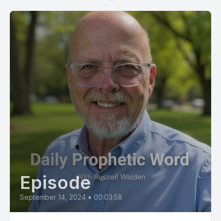
[00:01:11] Those who have caused you pain and the
disappointments you have experienced in life, put them and
what they did out of your mind.
[00:01:19] I saw what they did and I know what they are doing.
[00:01:24] I'm at work, so no worries.
[00:01:27] Just entrust those disappointments to me and
proceed amidst your disappointments and
misunderstandings. Resolve within yourself to prioritize the
kingdom and press into the kingdom.
[00:01:40] Focus on seeking my rule, my governance in the
Episode
situation and do not be surprised by what emerges as I
restore what the adversary has taken from you and return
September 14, 2024
•
00:03:58
what you considered permanently lost. It is now time for you
to move forward and enter into the shift I've arranged for you