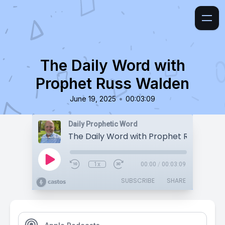
The Daily Word with
Prophet Russ Walden
•
June 19, 2025
00:03:09
Daily Prophetic Word
The Daily Word with Prophet Russ Wald
1x
00:00
/
00:03:09
SUBSCRIBE
SHARE