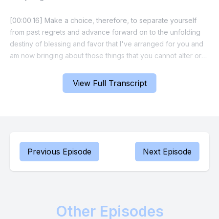
[00:00:16] Make a choice, therefore, to separate yourself
from past regrets and advance forward on to the unfolding
destiny of blessing and favor that I've arranged for you and
am now bringing about those things that you cannot alter or
mend by your own efforts. Release and leave them to me.
View Full Transcript
[00:00:36] Your part is to trust, rest and witness my mighty
hand working, repairing and transforming your life in line with
my promise.
[00:00:46] I am the God of recovery and restoration. This is
beauty for ashes time for you.
Previous Episode
Next Episode
[00:00:53] I will provide a resolution and settle every matter
justly and equitably. Now agree with me and declare the
Prophet Russ I declare that God is faithful to bring about new
Other Episodes
beginnings and restore what was lost today.