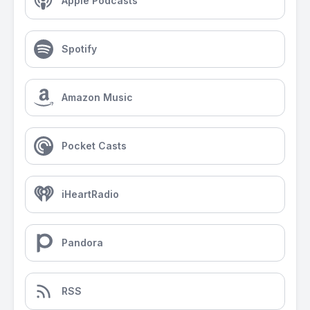
Apple Podcasts
Spotify
Amazon Music
Pocket Casts
iHeartRadio
Pandora
RSS