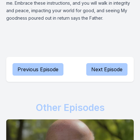
me. Embrace these instructions, and you will walk in integrity
and peace, impacting your world for good, and seeing My
goodness poured out in return says the Father.
Previous Episode
Next Episode
Other Episodes