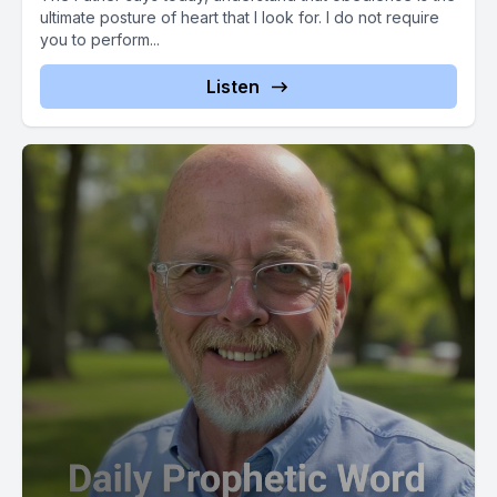
ultimate posture of heart that I look for. I do not require
you to perform...
Listen