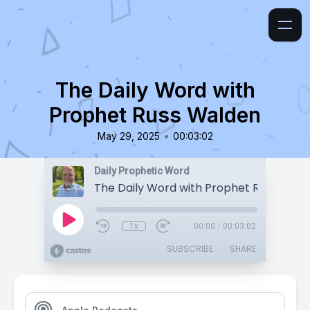
The Daily Word with
Prophet Russ Walden
•
May 29, 2025
00:03:02
Daily Prophetic Word
The Daily Word with Prophet Russ Wald
1x
00:00
/
00:03:02
SUBSCRIBE
SHARE