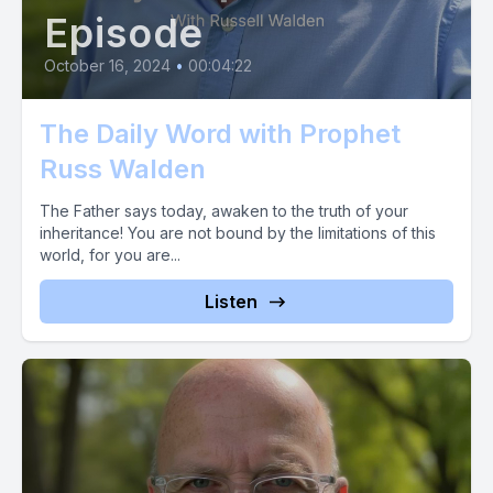
Episode
October 16, 2024
•
00:04:22
The Daily Word with Prophet
Russ Walden
The Father says today, awaken to the truth of your
inheritance! You are not bound by the limitations of this
world, for you are...
Listen