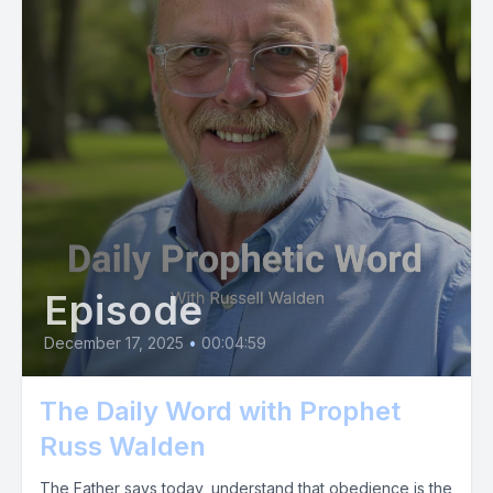
Episode
December 17, 2025
•
00:04:59
The Daily Word with Prophet
Russ Walden
The Father says today, understand that obedience is the