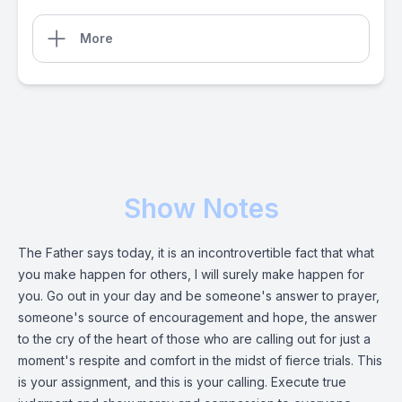
More
Show Notes
The Father says today, it is an incontrovertible fact that what
you make happen for others, I will surely make happen for
you. Go out in your day and be someone's answer to prayer,
someone's source of encouragement and hope, the answer
to the cry of the heart of those who are calling out for just a
moment's respite and comfort in the midst of fierce trials. This
is your assignment, and this is your calling. Execute true