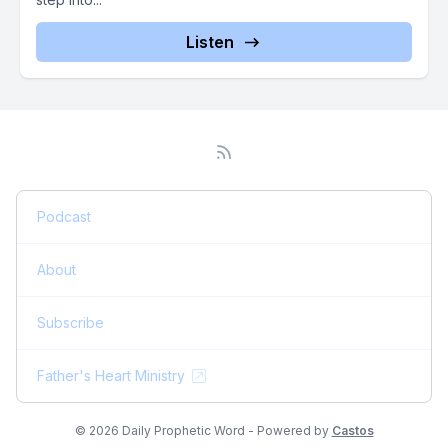
Listen
Podcast
About
Subscribe
Father's Heart Ministry
© 2026 Daily Prophetic Word - Powered by
Castos