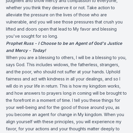
judgment and show mercy and compassion to everyone,
whether you think they deserve it or not. Take action to
alleviate the pressure on the lives of those who are
vulnerable, and you will see those pressures that crush you
lifted and doors open that lead to My favor and blessing
you've sought for so long.
Prophet Russ - I Choose to be an Agent of God's Justice
and Mercy - Today!
When you are a blessing to others, I will be a blessing to you,
says God. This includes widows, the fatherless, strangers,
and the poor, who should not suffer at your hands. Uphold
fairness and act with kindness in all your dealings, and so I
will do in your life in return. This is how my kingdom works,
and how answers to prayers long in coming will be brought to
the forefront in a moment of time. I tell you these things for
your well-being and for the good of those around you, as
you become an agent for change in My kingdom. When you
align yourself with these principles, you will experience my
favor, for your actions and your thoughts matter deeply to