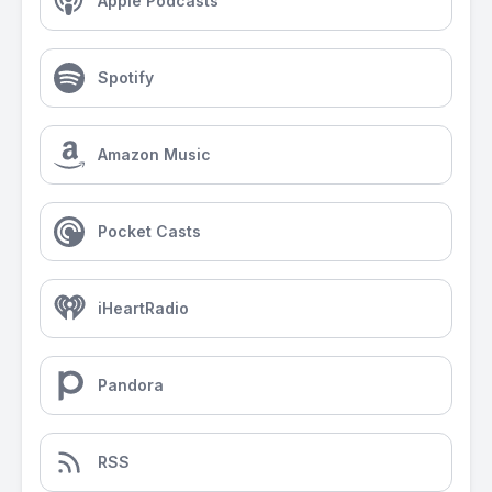
Apple Podcasts
Spotify
Amazon Music
Pocket Casts
iHeartRadio
Pandora
RSS