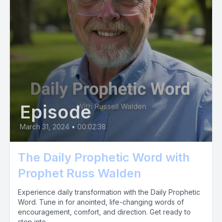
Episode
March 31, 2024
•
00:02:38
The Daily Prophetic Word with
Prophet Russ Walden
Experience daily transformation with the Daily Prophetic
Word. Tune in for anointed, life-changing words of
encouragement, comfort, and direction. Get ready to
step into...