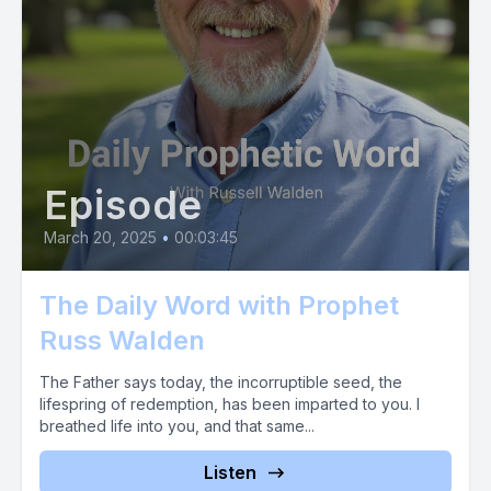
Episode
March 20, 2025
•
00:03:45
The Daily Word with Prophet
Russ Walden
The Father says today, the incorruptible seed, the
lifespring of redemption, has been imparted to you. I
breathed life into you, and that same...
Listen