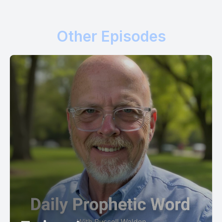
Other Episodes