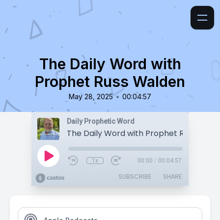
The Daily Word with
Prophet Russ Walden
•
May 28, 2025
00:04:57
Daily Prophetic Word
The Daily Word with Prophet Russ Wald
1x
00:00
/
00:04:57
SUBSCRIBE
SHARE