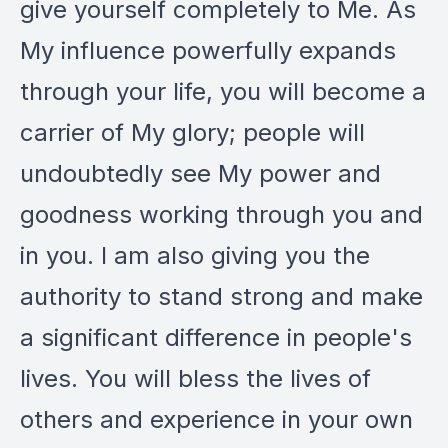
give yourself completely to Me. As
My influence powerfully expands
through your life, you will become a
carrier of My glory; people will
undoubtedly see My power and
goodness working through you and
in you. I am also giving you the
authority to stand strong and make
a significant difference in people's
lives. You will bless the lives of
others and experience in your own