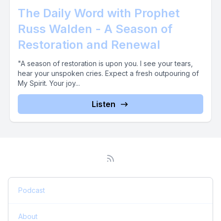
The Daily Word with Prophet
Russ Walden - A Season of
Restoration and Renewal
"A season of restoration is upon you. I see your tears,
hear your unspoken cries. Expect a fresh outpouring of
My Spirit. Your joy...
Listen
Podcast
About