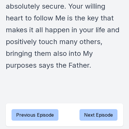
absolutely secure. Your willing
heart to follow Me is the key that
makes it all happen in your life and
positively touch many others,
bringing them also into My
purposes says the Father.
Previous Episode
Next Episode