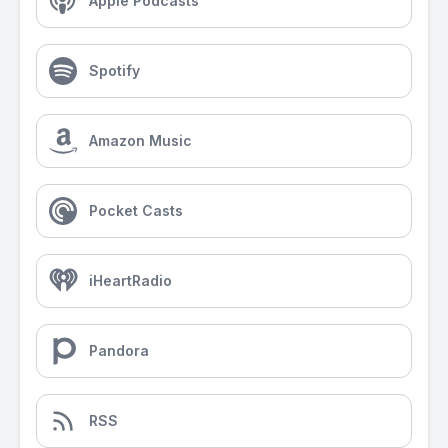
Apple Podcasts
Spotify
Amazon Music
Pocket Casts
iHeartRadio
Pandora
RSS