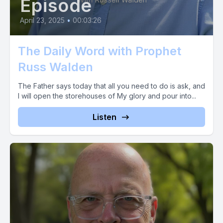
Episode
April 23, 2025
•
00:03:26
The Daily Word with Prophet
Russ Walden
The Father says today that all you need to do is ask, and
I will open the storehouses of My glory and pour into...
Listen