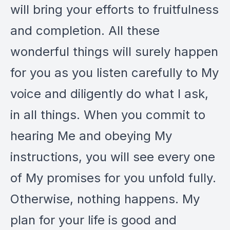
will bring your efforts to fruitfulness
and completion. All these
wonderful things will surely happen
for you as you listen carefully to My
voice and diligently do what I ask,
in all things. When you commit to
hearing Me and obeying My
instructions, you will see every one
of My promises for you unfold fully.
Otherwise, nothing happens. My
plan for your life is good and