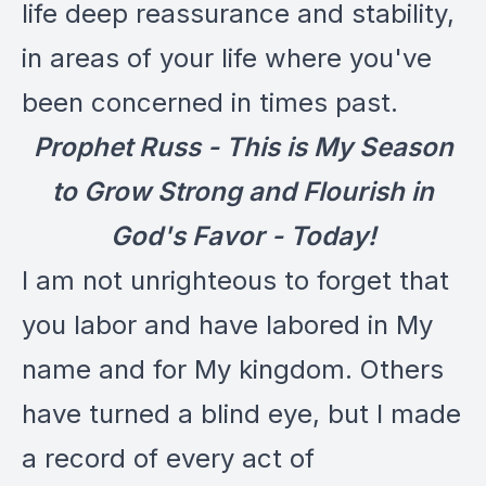
life deep reassurance and stability,
in areas of your life where you've
been concerned in times past.
Prophet Russ - This is My Season
to Grow Strong and Flourish in
God's Favor - Today!
I am not unrighteous to forget that
you labor and have labored in My
name and for My kingdom. Others
have turned a blind eye, but I made
a record of every act of