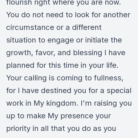
flourish right where you are now.
You do not need to look for another
circumstance or a different
situation to engage or initiate the
growth, favor, and blessing I have
planned for this time in your life.
Your calling is coming to fullness,
for I have destined you for a special
work in My kingdom. I'm raising you
up to make My presence your
priority in all that you do as you