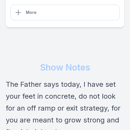
More
Show Notes
The Father says today, I have set
your feet in concrete, do not look
for an off ramp or exit strategy, for
you are meant to grow strong and