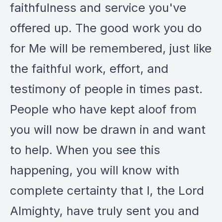
faithfulness and service you've
offered up. The good work you do
for Me will be remembered, just like
the faithful work, effort, and
testimony of people in times past.
People who have kept aloof from
you will now be drawn in and want
to help. When you see this
happening, you will know with
complete certainty that I, the Lord
Almighty, have truly sent you and