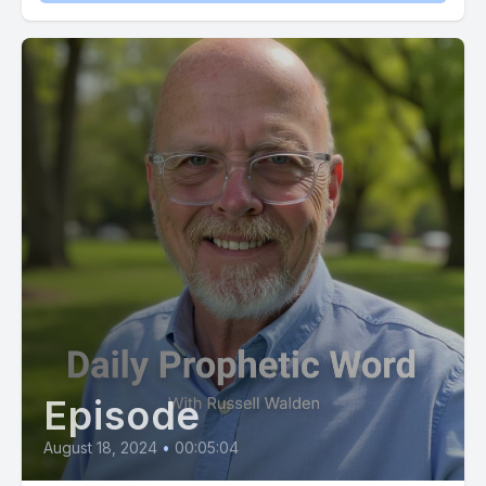
Episode
August 18, 2024
•
00:05:04