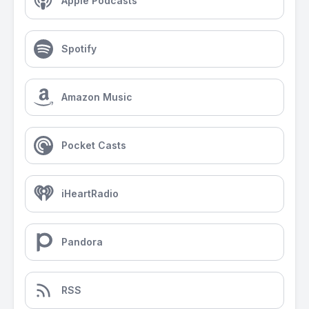
Apple Podcasts
Spotify
Amazon Music
Pocket Casts
iHeartRadio
Pandora
RSS