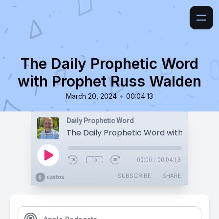
The Daily Prophetic Word
with Prophet Russ Walden
•
March 20, 2024
00:04:13
Daily Prophetic Word
1x
00:00
/
00:04:13
SUBSCRIBE
SHARE