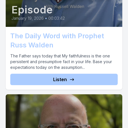
Episode
January 19, 2026
•
00:03:42
The Daily Word with Prophet
Russ Walden
The Father says today that My faithfulness is the one
persistent and presumptive fact in your life. Base your
expectations today on the assumption...
Listen