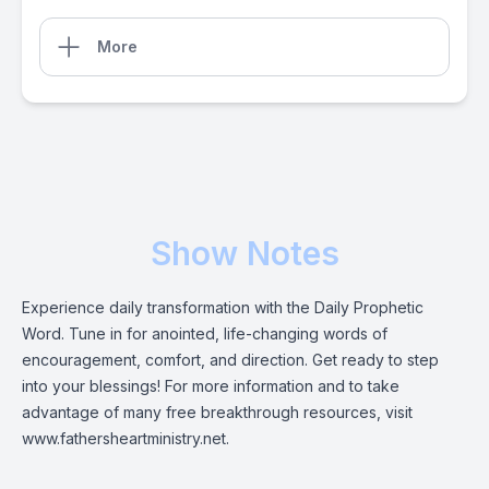
More
Show Notes
Experience daily transformation with the Daily Prophetic
Word. Tune in for anointed, life-changing words of
encouragement, comfort, and direction. Get ready to step
into your blessings! For more information and to take
advantage of many free breakthrough resources, visit
www.fathersheartministry.net.