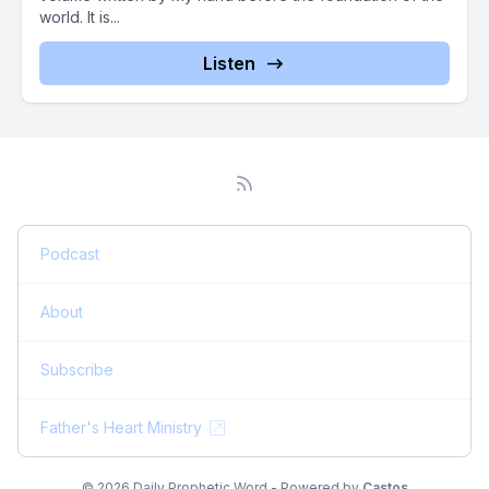
world. It is...
Listen
Podcast
About
Subscribe
Father's Heart Ministry
© 2026 Daily Prophetic Word - Powered by
Castos