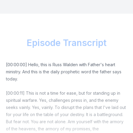
Episode Transcript
[00:00:00] Hello, this is Russ Walden with Father's heart
ministry. And this is the daily prophetic word the father says
today.
[00:00:11] This is not a time for ease, but for standing up in
spiritual warfare. Yes, challenges press in, and the enemy
seeks vainly. Yes, vainly. To disrupt the plans that I've laid out
for your life on the table of your destiny. It is a battleground.
But fear not. You are not alone. Arm yourself with the armory
of the heavens, the armory of my promises, the