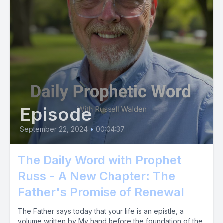
Episode
September 22, 2024
•
00:04:37
The Daily Word with Prophet
Russ - A New Chapter: The
Father's Promise of Renewal
The Father says today that your life is an epistle, a
volume written by My hand before the foundation of the