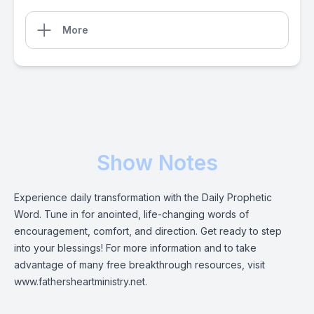
More
Show Notes
Experience daily transformation with the Daily Prophetic
Word. Tune in for anointed, life-changing words of
encouragement, comfort, and direction. Get ready to step
into your blessings! For more information and to take
advantage of many free breakthrough resources, visit
www.fathersheartministry.net.