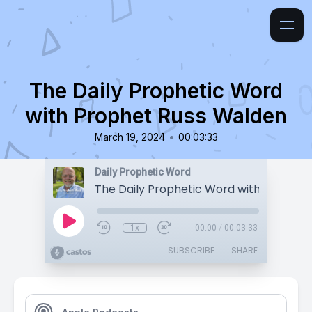
The Daily Prophetic Word
with Prophet Russ Walden
•
March 19, 2024
00:03:33
Daily Prophetic Word
1x
00:00
/
00:03:33
SUBSCRIBE
SHARE