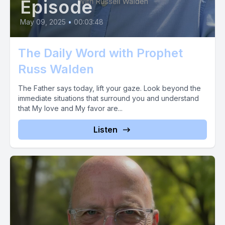
Episode
May 09, 2025
•
00:03:48
The Daily Word with Prophet
Russ Walden
The Father says today, lift your gaze. Look beyond the
immediate situations that surround you and understand
that My love and My favor are...
Listen