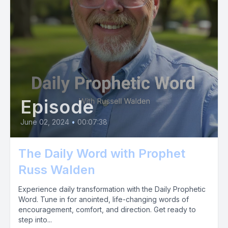
Episode
June 02, 2024
•
00:07:38
The Daily Word with Prophet
Russ Walden
Experience daily transformation with the Daily Prophetic
Word. Tune in for anointed, life-changing words of
encouragement, comfort, and direction. Get ready to
step into...