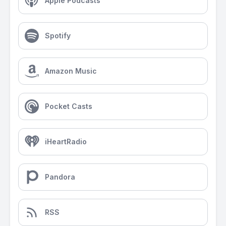
Apple Podcasts
Spotify
Amazon Music
Pocket Casts
iHeartRadio
Pandora
RSS