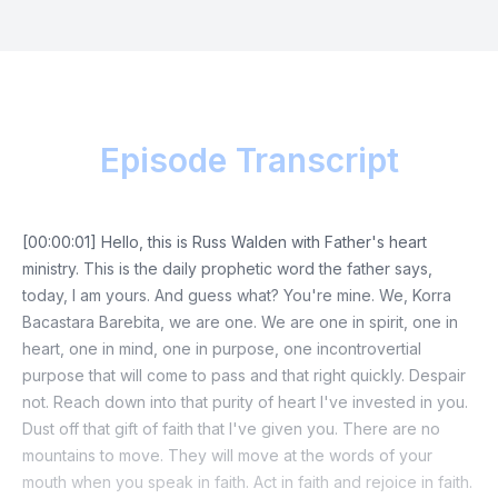
Episode Transcript
[00:00:01] Hello, this is Russ Walden with Father's heart
ministry. This is the daily prophetic word the father says,
today, I am yours. And guess what? You're mine. We, Korra
Bacastara Barebita, we are one. We are one in spirit, one in
heart, one in mind, one in purpose, one incontrovertial
purpose that will come to pass and that right quickly. Despair
not. Reach down into that purity of heart I've invested in you.
Dust off that gift of faith that I've given you. There are no
mountains to move. They will move at the words of your
mouth when you speak in faith. Act in faith and rejoice in faith.