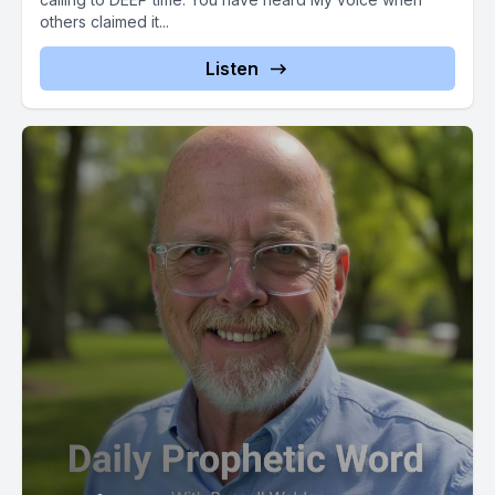
Walden with father's heart ministry, and this has been the
others claimed it...
Listen