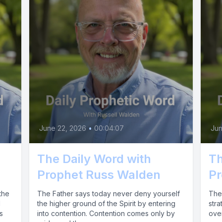
June 22, 2026
•
00:04:07
Jun
The Daily Word with
Th
Prophet Russ Walden
Pr
the
The Father says today never deny yourself
The 
d
the higher ground of the Spirit by entering
stra
s
into contention. Contention comes only by
over