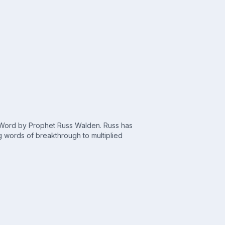
c Word by Prophet Russ Walden. Russ has
 words of breakthrough to multiplied