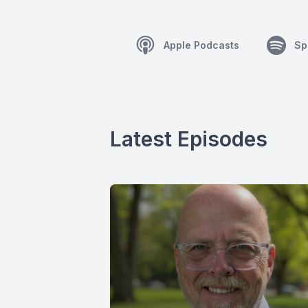
Apple Podcasts
Sp
Latest Episodes