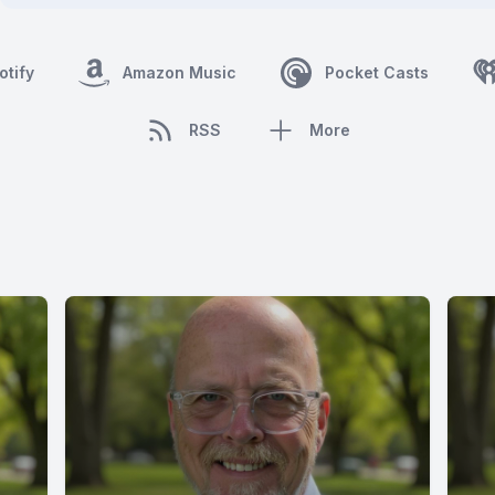
otify
Amazon Music
Pocket Casts
RSS
More