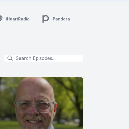
iHeartRadio
Pandora