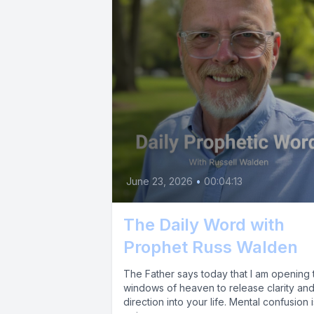
June 23, 2026
•
00:04:13
The Daily Word with
Prophet Russ Walden
The Father says today that I am opening 
windows of heaven to release clarity an
direction into your life. Mental confusion i