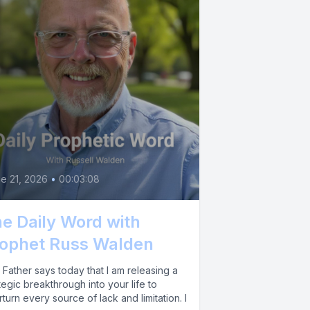
e 21, 2026
•
00:03:08
e Daily Word with
ophet Russ Walden
Father says today that I am releasing a
tegic breakthrough into your life to
turn every source of lack and limitation. I