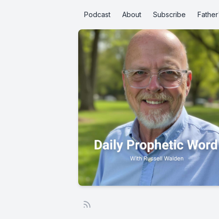
Podcast
About
Subscribe
Father