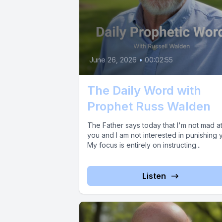
June 26, 2026
•
00:02:55
The Daily Word with
Prophet Russ Walden
The Father says today that I'm not mad a
you and I am not interested in punishing 
My focus is entirely on instructing...
Listen