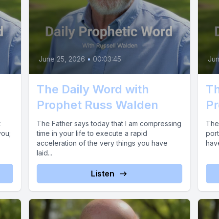
June 25, 2026
•
00:03:45
Jun
The Daily Word with
Th
Prophet Russ Walden
Pr
t
The Father says today that I am compressing
The 
you;
time in your life to execute a rapid
port
acceleration of the very things you have
hav
laid...
Listen