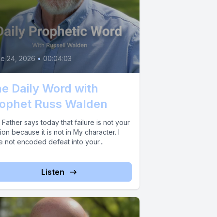
e 24, 2026
•
00:04:03
e Daily Word with
ophet Russ Walden
Father says today that failure is not your
ion because it is not in My character. I
e not encoded defeat into your...
Listen