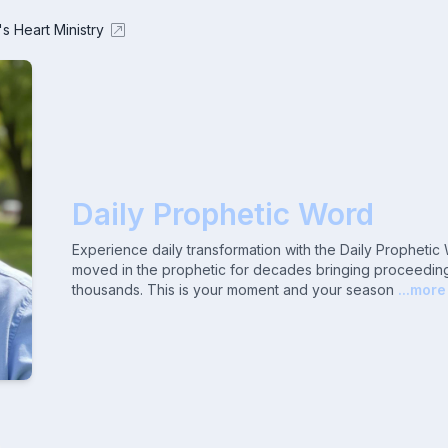
's Heart Ministry
Daily Prophetic Word
Experience daily transformation with the Daily Propheti
moved in the prophetic for decades bringing proceeding
thousands. This is your moment and your season
...more