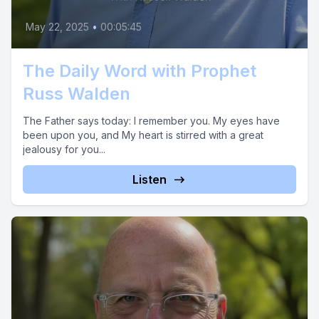
May 22, 2025
•
00:05:45
The Daily Word with Prophet
Russ Walden
The Father says today: I remember you. My eyes have
been upon you, and My heart is stirred with a great
jealousy for you...
Listen