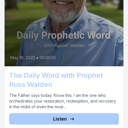
May 19, 2025
•
00:05:35
The Daily Word with Prophet
Russ Walden
The Father says today: Know this: I am the one who
orchestrates your restoration, redemption, and recovery
in the midst of even the most...
Listen