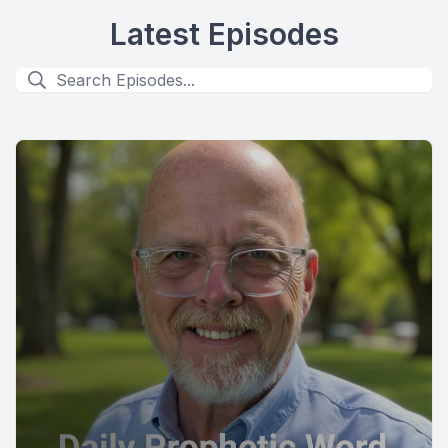
Latest Episodes