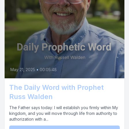
May 21, 2025
•
00:05:48
The Daily Word with Prophet
Russ Walden
The Father says today: I will establish you firmly within My
kingdom, and you will move through life from authority to
authorization with a...