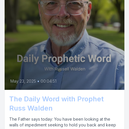
May 23, 2025
•
00:04:51
The Daily Word with Prophet
Russ Walden
The Father says today: You have been looking at the
walls of impediment seeking to hold you back and keep