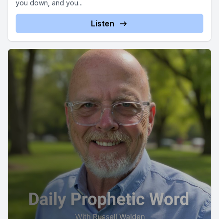
you down, and you...
Listen