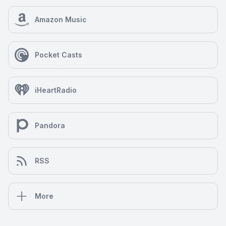
Amazon Music
Pocket Casts
iHeartRadio
Pandora
RSS
More