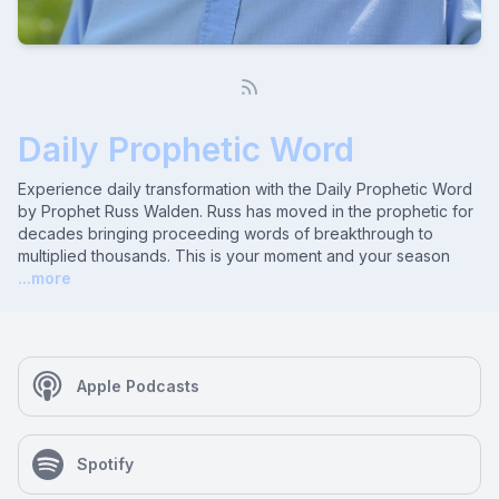
Daily Prophetic Word
Experience daily transformation with the Daily Prophetic Word
by Prophet Russ Walden. Russ has moved in the prophetic for
decades bringing proceeding words of breakthrough to
multiplied thousands. This is your moment and your season
...more
Apple Podcasts
Spotify