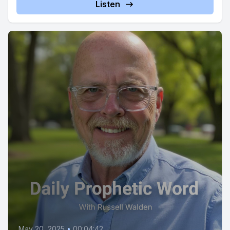
Listen
May 20, 2025
•
00:04:42