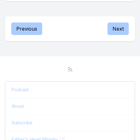
Previous
Next
Podcast
About
Subscribe
Father's Heart Ministry