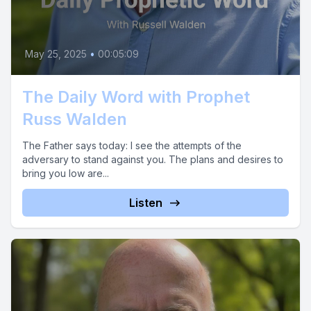
May 25, 2025
•
00:05:09
The Daily Word with Prophet
Russ Walden
The Father says today: I see the attempts of the
adversary to stand against you. The plans and desires to
bring you low are...
Listen