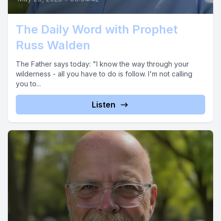
The Daily Word with Prophet
Russ Walden
The Father says today: "I know the way through your
wilderness - all you have to do is follow. I'm not calling
you to...
Listen