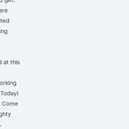
d get.
are
ated
ing
at this
orking
 Today!
r. Come
ghty
.