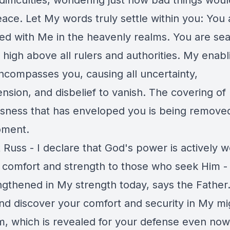
difficulties, wondering just how bad things woul
ace. Let My words truly settle within you: You 
ned with Me in the heavenly realms. You are se
high above all rulers and authorities. My enabl
ncompasses you, causing all uncertainty,
nsion, and disbelief to vanish. The covering of
sness that has enveloped you is being removed 
oment.
 Russ - I declare that God's power is actively w
g comfort and strength to those who seek Him -
ngthened in My strength today, says the Fathe
nd discover your comfort and security in My mi
rm, which is revealed for your defense even now