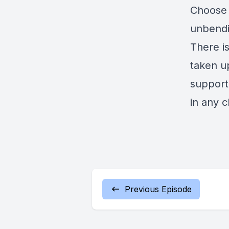
Choose 
unbendin
There i
taken u
support
in any 
Previous Episode