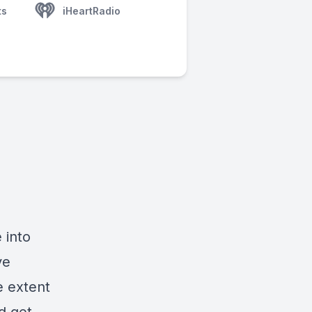
ts
iHeartRadio
 into
ve
e extent