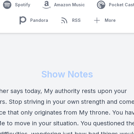
Spotify
Amazon Music
Pocket Cas
Pandora
RSS
More
Show Notes
her says today, My authority rests upon your
rs. Stop striving in your own strength and come
ce that only originates from My throne. You ha
e to move in your situation. You questioned th