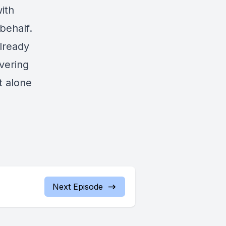
ith
behalf.
already
vering
t alone
Next Episode