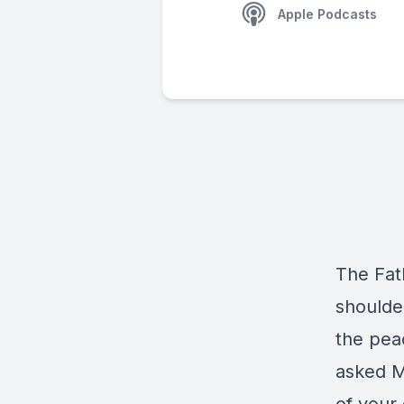
Apple Podcasts
The Fat
shoulde
the pea
asked M