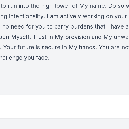
to run into the high tower of My name. Do so w
g intentionality. I am actively working on your 
s no need for you to carry burdens that I have 
pon Myself. Trust in My provision and My unwa
. Your future is secure in My hands. You are no
challenge you face.