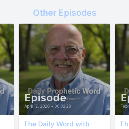
Other Episodes
Episode
E
April 12, 2026
•
00:02:28
Febr
The Daily Word with
Th