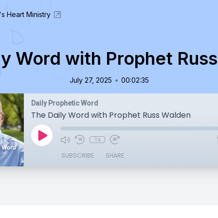
's Heart Ministry
ly Word with Prophet Rus
•
July 27, 2025
00:02:35
Daily Prophetic Word
The Daily Word with Prophet Russ Walden
1x
SUBSCRIBE
SHARE