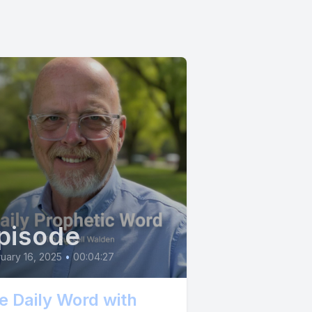
pisode
uary 16, 2025
•
00:04:27
e Daily Word with