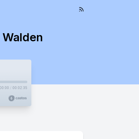
s Walden
00:00
/
00:02:35