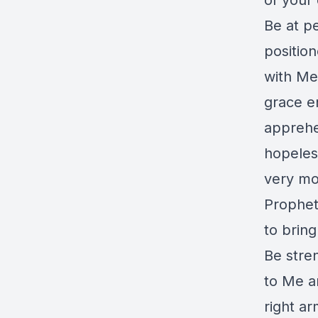
of your 
Be at pe
positio
with Me 
grace e
apprehe
hopeles
very m
Prophet
to brin
Be stre
to Me a
right a