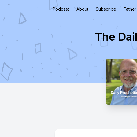
Podcast
About
Subscribe
Father
The Dai