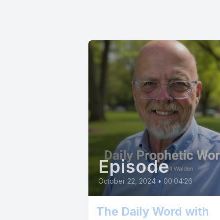
Episode
October 22, 2024
•
00:04:26
The Daily Word with