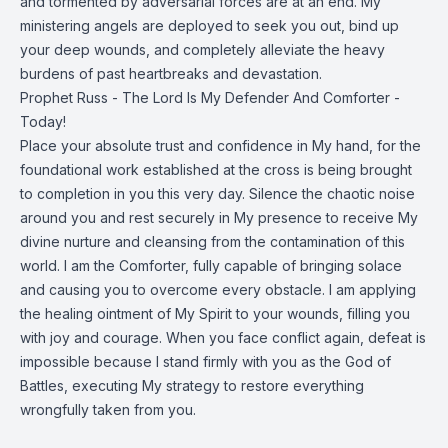
and tormented by adversarial forces are at an end. My
ministering angels are deployed to seek you out, bind up
your deep wounds, and completely alleviate the heavy
burdens of past heartbreaks and devastation.
Prophet Russ - The Lord Is My Defender And Comforter -
Today!
Place your absolute trust and confidence in My hand, for the
foundational work established at the cross is being brought
to completion in you this very day. Silence the chaotic noise
around you and rest securely in My presence to receive My
divine nurture and cleansing from the contamination of this
world. I am the Comforter, fully capable of bringing solace
and causing you to overcome every obstacle. I am applying
the healing ointment of My Spirit to your wounds, filling you
with joy and courage. When you face conflict again, defeat is
impossible because I stand firmly with you as the God of
Battles, executing My strategy to restore everything
wrongfully taken from you.