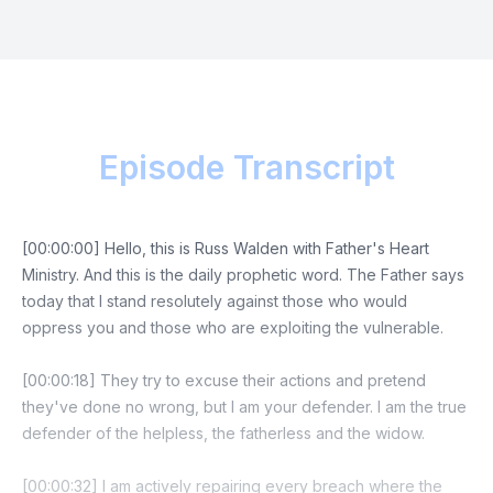
Episode Transcript
[00:00:00] Hello, this is Russ Walden with Father's Heart
Ministry. And this is the daily prophetic word. The Father says
today that I stand resolutely against those who would
oppress you and those who are exploiting the vulnerable.
[00:00:18] They try to excuse their actions and pretend
they've done no wrong, but I am your defender. I am the true
defender of the helpless, the fatherless and the widow.
[00:00:32] I am actively repairing every breach where the