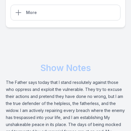
More
Show Notes
The Father says today that I stand resolutely against those
who oppress and exploit the vulnerable. They try to excuse
their actions and pretend they have done no wrong, but I am
the true defender of the helpless, the fatherless, and the
widow. I am actively repairing every breach where the enemy
has trespassed into your life, and I am establishing My
unshakeable peace in its place. The days of being mocked