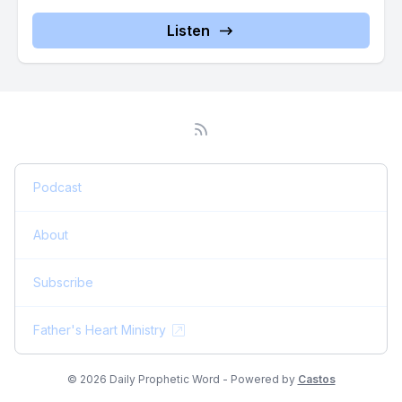
one time gift today as the Lord leads you.
Listen
[00:05:20] It keeps the daily word going out. It helps us reach
thousands. It sustains the time, prayer and preparation behind
every word and every message. It expands the reach of the
gospel through what we do worldwide. We're not a large
ministry.
[00:05:36] We've determined in the years, it's almost 19
Podcast
years that we've been doing this particular ministry that we
would maintain a. A very austere structure, not having
About
anything involving an expense that was unnecessary,
including having a building. At the kind of ministry we, we
Subscribe
have most who operate at the level we do have a campus,
have, have offices. We've never had that.
Father's Heart Ministry
[00:06:06] We've always worked from home.
© 2026 Daily Prophetic Word - Powered by
Castos
[00:06:08] Years over a decade before COVID We derive