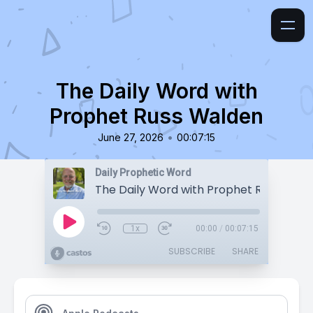
The Daily Word with
Prophet Russ Walden
•
June 27, 2026
00:07:15
Daily Prophetic Word
The Daily Word with Prophet Russ Wald
1x
00:00
/
00:07:15
SUBSCRIBE
SHARE