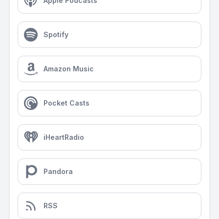
Apple Podcasts
Spotify
Amazon Music
Pocket Casts
iHeartRadio
Pandora
RSS