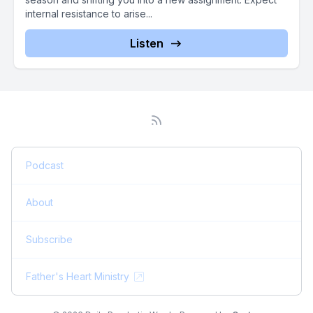
internal resistance to arise...
Listen
Podcast
About
Subscribe
Father's Heart Ministry