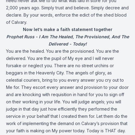
need never ask Me to do what was laid in store for you
2,000 years ago. Simply trust and believe. Simply decree and
declare. By your words, enforce the edict of the shed blood
of Calvary.
Now let’s make a faith statement together
Prophet Russ - I Am The Healed, The Provisioned, And The
Delivered - Today!
You are the healed. You are the provisioned. You are the
delivered. You are the pupil of My eye and I will never
forsake or neglect you. There are no street urchins or
beggars in the Heavenly City. The angels of glory, as
celestial couriers, bring to you every answer you cry out to
Me for. They escort every answer and provision to your door
and are knocking with requisition in hand for you to sign off
on their working in your life. You will judge angels; you will
judge in that day just how efficiently they performed the
service in your behalf that I created them for. Let them do the
work of implementing the demand on Calvary’s provision that
your faith is making on My power today. Today is THAT day.