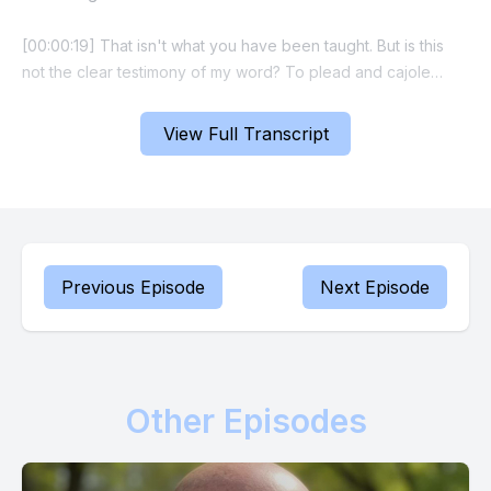
[00:00:19] That isn't what you have been taught. But is this
not the clear testimony of my word? To plead and cajole
implies a petition made to an unreliable benefactor. I am a
reliable source of supply, protection and deliverance in your
View Full Transcript
life. I will never say no to what the cross says yes to. You
need never ask me to do. What was laid in store for you was
2,000 years ago.
[00:00:46] Simply trust and believe.
Previous Episode
Next Episode
[00:00:48] Simply decree and declare.
[00:00:50] By your words, enforce the edict of the shed
blood of Calvary.
Other Episodes
[00:00:57] Now let's make a faith statement together. Prophet
Russ I am the healed, the provisioned and the delivered