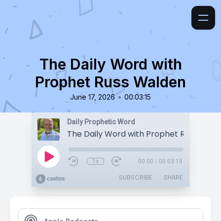
The Daily Word with
Prophet Russ Walden
•
June 17, 2026
00:03:15
Daily Prophetic Word
The Daily Word with Prophet Russ Wald
1x
00:00
/
00:03:15
SUBSCRIBE
SHARE