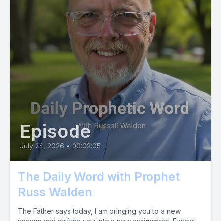
Episode
July 24, 2026
•
00:02:05
The Daily Word with Prophet
Russ Walden
The Father says today, I am bringing you to a new
season and shifting you into a new assignment. Expect