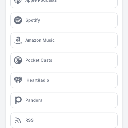
Apple Podcasts
Spotify
Amazon Music
Pocket Casts
iHeartRadio
Pandora
RSS