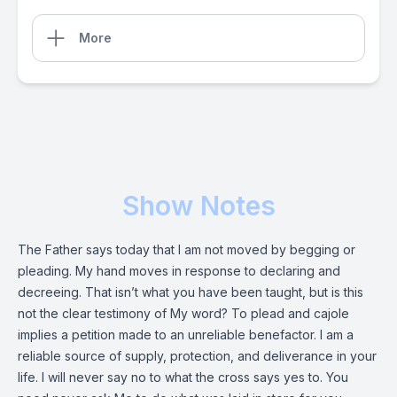
More
Show Notes
The Father says today that I am not moved by begging or
pleading. My hand moves in response to declaring and
decreeing. That isn’t what you have been taught, but is this
not the clear testimony of My word? To plead and cajole
implies a petition made to an unreliable benefactor. I am a
reliable source of supply, protection, and deliverance in your
life. I will never say no to what the cross says yes to. You