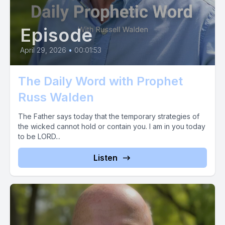
Episode
April 29, 2026
•
00:01:53
The Daily Word with Prophet
Russ Walden
The Father says today that the temporary strategies of
the wicked cannot hold or contain you. I am in you today
to be LORD...
Listen