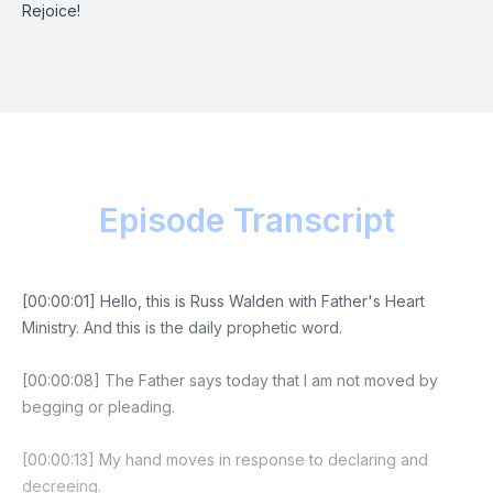
Rejoice!
Episode Transcript
[00:00:01] Hello, this is Russ Walden with Father's Heart
Ministry. And this is the daily prophetic word.
[00:00:08] The Father says today that I am not moved by
begging or pleading.
[00:00:13] My hand moves in response to declaring and
decreeing.