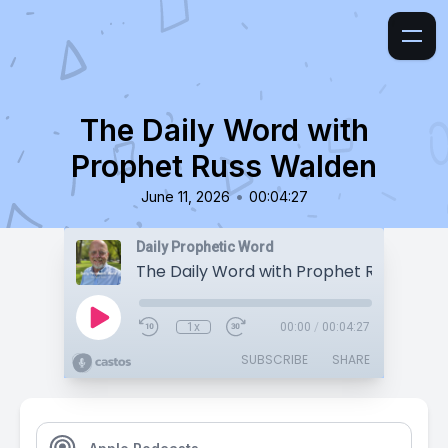
The Daily Word with
Prophet Russ Walden
•
June 11, 2026
00:04:27
Daily Prophetic Word
The Daily Word with Prophet Russ Wald
1x
00:00
/
00:04:27
SUBSCRIBE
SHARE