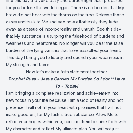
find this day the yoke easy and burden light that I prepared
for you before the world began. There is no burden that My
brow did not bear with the thorns on the tree. Release those
cares and trials to Me and see how effortlessly they fade
away as a tissue of incorporeality and untruth. See this day
that My substance is usurping the falsehood of burdens and
weariness and heartbreak. No longer will you bear the false
burden of the lying vanities that have assaulted your heart.
This day I bring you to liberty and quench your weariness in
My strength and favor.
Now let’s make a faith statement together
Prophet Russ - Jesus Carried My Burden So I don't Have
To - Today!
I am bringing a complete realization and achievement into
new focus in your life because I am a God of reality and not
pretense. I will not fill your heart with promises that I will not
make good on, for My faith is true substance. Allow Me to
refine your hopes within you, causing them to shine forth with
My character and reflect My ultimate plan. You will not just