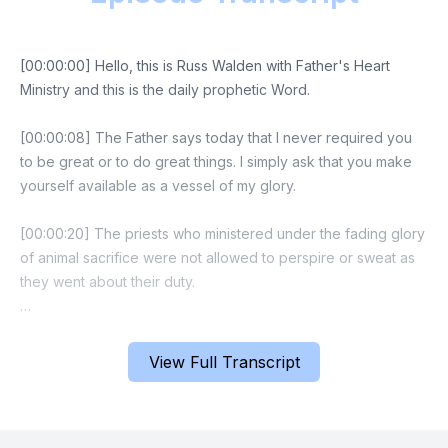
[00:00:00] Hello, this is Russ Walden with Father's Heart
Ministry and this is the daily prophetic Word.
[00:00:08] The Father says today that I never required you
to be great or to do great things. I simply ask that you make
yourself available as a vessel of my glory.
[00:00:20] The priests who ministered under the fading glory
of animal sacrifice were not allowed to perspire or sweat as
they went about their duty.
[00:00:30] Likewise in your life I will enter into your
circumstance only through the door of resting and trusting
View Full Transcript
that you afford me. So relax and find this day the yoke easy
and burdened light that I prepared for you before the world
began. There is no burden that my brow did not bear with the