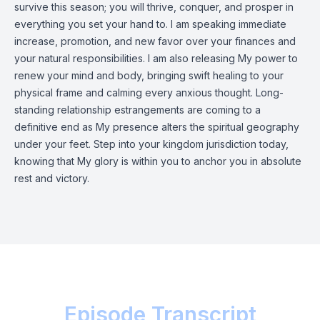
survive this season; you will thrive, conquer, and prosper in
everything you set your hand to. I am speaking immediate
increase, promotion, and new favor over your finances and
your natural responsibilities. I am also releasing My power to
renew your mind and body, bringing swift healing to your
physical frame and calming every anxious thought. Long-
standing relationship estrangements are coming to a
definitive end as My presence alters the spiritual geography
under your feet. Step into your kingdom jurisdiction today,
knowing that My glory is within you to anchor you in absolute
rest and victory.
Episode Transcript