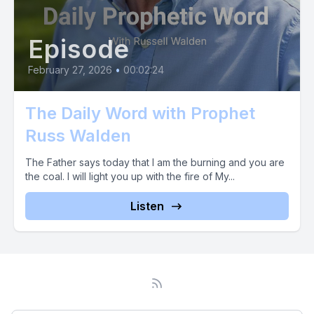
Episode
February 27, 2026
•
00:02:24
The Daily Word with Prophet
Russ Walden
The Father says today that I am the burning and you are
the coal. I will light you up with the fire of My...
Listen