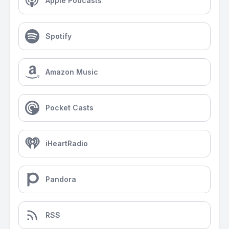
Apple Podcasts
Spotify
Amazon Music
Pocket Casts
iHeartRadio
Pandora
RSS