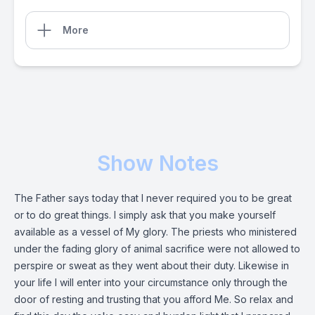
More
Show Notes
The Father says today that I never required you to be great
or to do great things. I simply ask that you make yourself
available as a vessel of My glory. The priests who ministered
under the fading glory of animal sacrifice were not allowed to
perspire or sweat as they went about their duty. Likewise in
your life I will enter into your circumstance only through the
door of resting and trusting that you afford Me. So relax and