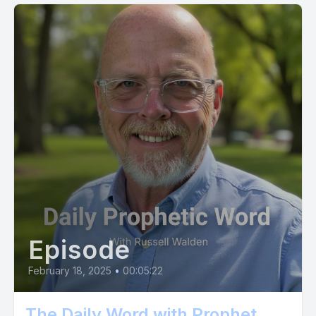
Episode
February 18, 2025
•
00:05:22
The Daily Word with Prophet