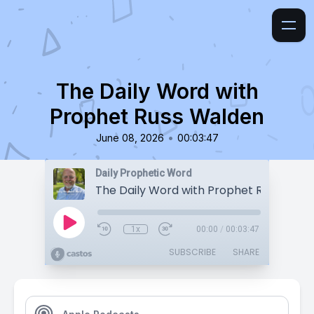
The Daily Word with
Prophet Russ Walden
•
June 08, 2026
00:03:47
Daily Prophetic Word
The Daily Word with Prophet Russ Wald
1x
00:00
/
00:03:47
SUBSCRIBE
SHARE