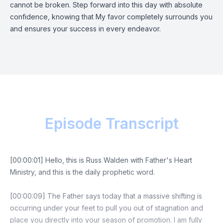
cannot be broken. Step forward into this day with absolute
confidence, knowing that My favor completely surrounds you
and ensures your success in every endeavor.
Episode Transcript
[00:00:01] Hello, this is Russ Walden with Father's Heart
Ministry, and this is the daily prophetic word.
[00:00:09] The Father says today that a massive shifting is
occurring under your feet to pull you out of stagnation and
place you directly into your season of promotion. I am fully