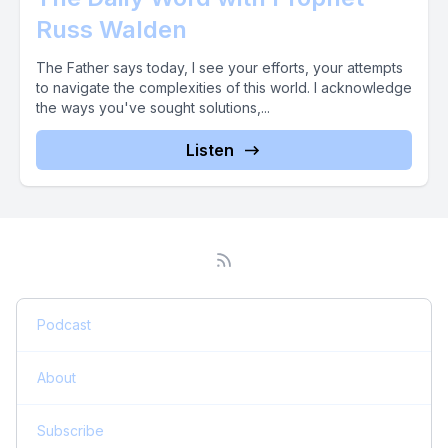
Russ Walden
The Father says today, I see your efforts, your attempts
to navigate the complexities of this world. I acknowledge
the ways you've sought solutions,...
Listen
Podcast
About
Subscribe