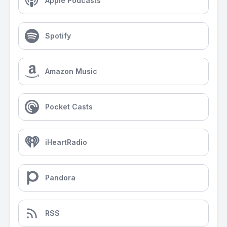
Apple Podcasts
Spotify
Amazon Music
Pocket Casts
iHeartRadio
Pandora
RSS