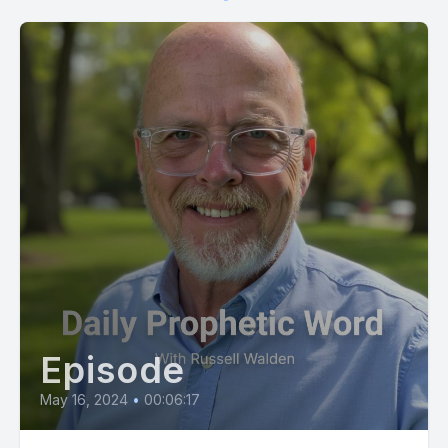
[00:01:10] Your spiritual growth is accelerating on a quantum
scale as I transition you from the outer courts of general faith
into the specialized authority of my manifest glory.
[00:01:22] The long standing fractures in your relationships
and family lines are being mended by my hand, removing the
baggage of the past to open up unhindered avenues of
future connection.
[00:01:38] Do not look back at previous disappointments or
speculate on how I will bring my promises to pass, for my
sovereignty overrides the natural calculations of men. I have
certified your victory, your health, and your total increase by
a covenant that cannot be broken.
Episode
[00:01:56] Step forward into this day with absolute
confidence, knowing that my favor completely surrounds you
May 16, 2024
•
00:06:17
and ensures your success in every endeavor.