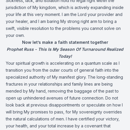
Sickness, lack, and isolation hold no legal right within the
jurisdiction of My kingdom, which is actively expanding inside
your life at this very moment. I am the Lord your provider and
your healer, and I am baring My strong right arm to bring a
swift, visible resolution to the problems you cannot solve on
your own.
Now let’s make a faith statement together
Prophet Russ - This Is My Season Of Turnaround Realized
Today!
Your spiritual growth is accelerating on a quantum scale as I
transition you from the outer courts of general faith into the
specialized authority of My manifest glory. The long-standing
fractures in your relationships and family lines are being
mended by My hand, removing the baggage of the past to
open up unhindered avenues of future connection. Do not
look back at previous disappointments or speculate on how I
will bring My promises to pass, for My sovereignty overrides
the natural calculations of men. I have certified your victory,
your health, and your total increase by a covenant that