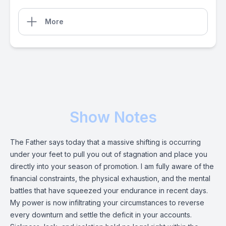
More
Show Notes
The Father says today that a massive shifting is occurring
under your feet to pull you out of stagnation and place you
directly into your season of promotion. I am fully aware of the
financial constraints, the physical exhaustion, and the mental
battles that have squeezed your endurance in recent days.
My power is now infiltrating your circumstances to reverse
every downturn and settle the deficit in your accounts.