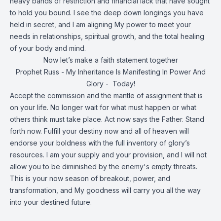
heavy bands of restriction and financial lack that have sought
to hold you bound. I see the deep down longings you have
held in secret, and I am aligning My power to meet your
needs in relationships, spiritual growth, and the total healing
of your body and mind.
Now let’s make a faith statement together
Prophet Russ - My Inheritance Is Manifesting In Power And
Glory - Today!
Accept the commission and the mantle of assignment that is
on your life. No longer wait for what must happen or what
others think must take place. Act now says the Father. Stand
forth now. Fulfill your destiny now and all of heaven will
endorse your boldness with the full inventory of glory’s
resources. I am your supply and your provision, and I will not
allow you to be diminished by the enemy's empty threats.
This is your now season of breakout, power, and
transformation, and My goodness will carry you all the way
into your destined future.