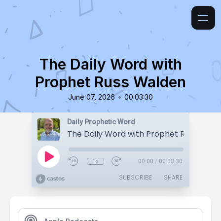
The Daily Word with
Prophet Russ Walden
•
June 07, 2026
00:03:30
Daily Prophetic Word
The Daily Word with Prophet Russ Wald
1x
00:00
/
00:03:30
SUBSCRIBE
SHARE