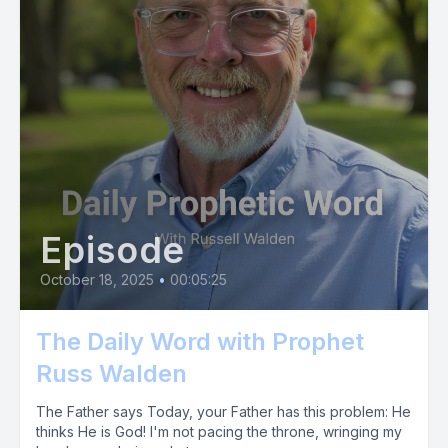
Episode
October 18, 2025
•
00:05:25
The Daily Word with Prophet
Russ Walden
The Father says Today, your Father has this problem: He
thinks He is God! I'm not pacing the throne, wringing my