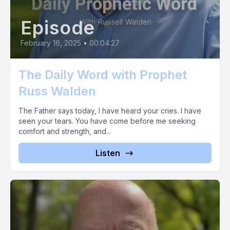
to give using Zel, use propheticnowmail.com God bless you
Episode
February 16, 2025
•
00:04:27
The Daily Word with Prophet
Russ Walden
The Father says today, I have heard your cries. I have
seen your tears. You have come before me seeking
comfort and strength, and...
Listen