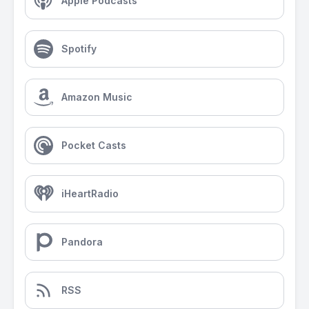
Apple Podcasts
Spotify
Amazon Music
Pocket Casts
iHeartRadio
Pandora
RSS