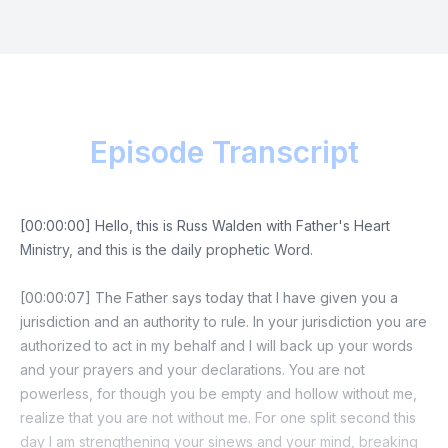
Episode Transcript
[00:00:00] Hello, this is Russ Walden with Father's Heart
Ministry, and this is the daily prophetic Word.
[00:00:07] The Father says today that I have given you a
jurisdiction and an authority to rule. In your jurisdiction you are
authorized to act in my behalf and I will back up your words
and your prayers and your declarations. You are not
powerless, for though you be empty and hollow without me,
realize that you are not without me. For one split second this
day I am strengthening your sinews and your mind, breaking