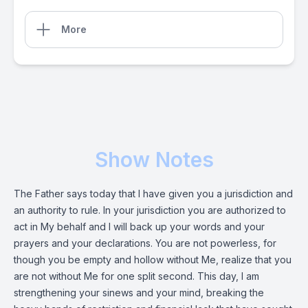
More
Show Notes
The Father says today that I have given you a jurisdiction and
an authority to rule. In your jurisdiction you are authorized to
act in My behalf and I will back up your words and your
prayers and your declarations. You are not powerless, for
though you be empty and hollow without Me, realize that you
are not without Me for one split second. This day, I am
strengthening your sinews and your mind, breaking the