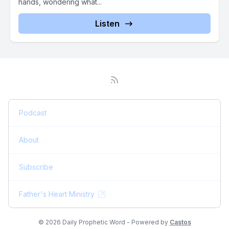
hands, wondering what...
Listen
Podcast
About
Subscribe
Father's Heart Ministry
© 2026 Daily Prophetic Word - Powered by
Castos