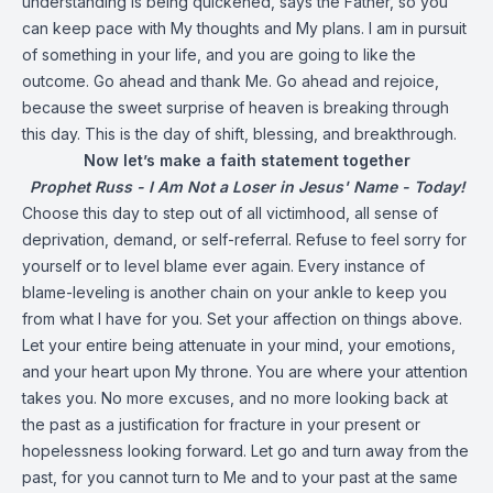
understanding is being quickened, says the Father, so you
can keep pace with My thoughts and My plans. I am in pursuit
of something in your life, and you are going to like the
outcome. Go ahead and thank Me. Go ahead and rejoice,
because the sweet surprise of heaven is breaking through
this day. This is the day of shift, blessing, and breakthrough.
Now let’s make a faith statement together
Prophet Russ - I Am Not a Loser in Jesus' Name - Today!
Choose this day to step out of all victimhood, all sense of
deprivation, demand, or self-referral. Refuse to feel sorry for
yourself or to level blame ever again. Every instance of
blame-leveling is another chain on your ankle to keep you
from what I have for you. Set your affection on things above.
Let your entire being attenuate in your mind, your emotions,
and your heart upon My throne. You are where your attention
takes you. No more excuses, and no more looking back at
the past as a justification for fracture in your present or
hopelessness looking forward. Let go and turn away from the
past, for you cannot turn to Me and to your past at the same