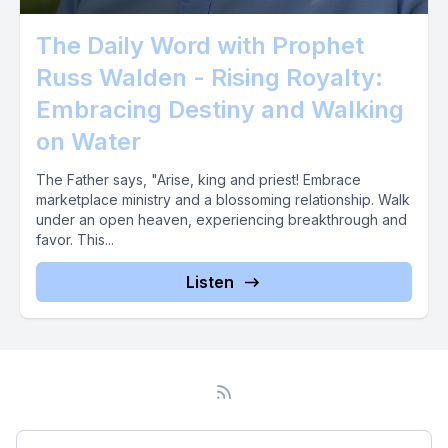
The Daily Word with Prophet
Russ Walden - Rising Royalty:
Embracing Destiny and Walking
on Water
The Father says, "Arise, king and priest! Embrace
marketplace ministry and a blossoming relationship. Walk
under an open heaven, experiencing breakthrough and
favor. This...
Listen