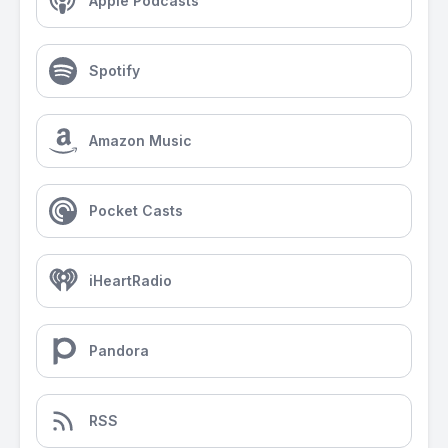
Apple Podcasts
Spotify
Amazon Music
Pocket Casts
iHeartRadio
Pandora
RSS