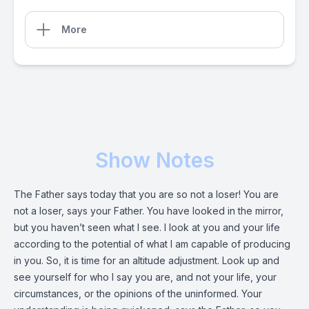
More
Show Notes
The Father says today that you are so not a loser! You are
not a loser, says your Father. You have looked in the mirror,
but you haven’t seen what I see. I look at you and your life
according to the potential of what I am capable of producing
in you. So, it is time for an altitude adjustment. Look up and
see yourself for who I say you are, and not your life, your
circumstances, or the opinions of the uninformed. Your