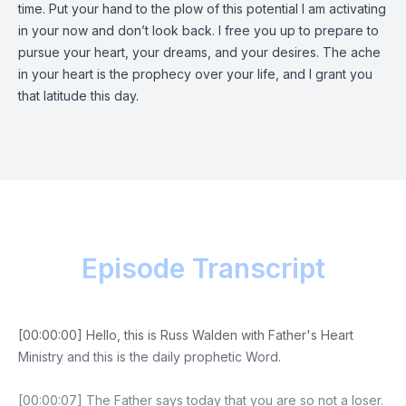
time. Put your hand to the plow of this potential I am activating
in your now and don’t look back. I free you up to prepare to
pursue your heart, your dreams, and your desires. The ache
in your heart is the prophecy over your life, and I grant you
that latitude this day.
Episode Transcript
[00:00:00] Hello, this is Russ Walden with Father's Heart
Ministry and this is the daily prophetic Word.
[00:00:07] The Father says today that you are so not a loser.