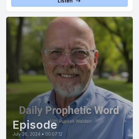
Listen
prophet2443221 or you can cash app use at $sign prophetic
now or if you wish to give using Zel use
Episode
July 26, 2024
•
00:07:12