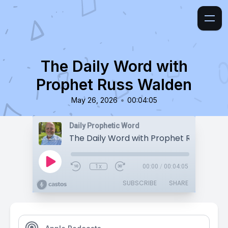
The Daily Word with
Prophet Russ Walden
•
May 26, 2026
00:04:05
Daily Prophetic Word
The Daily Word with Prophet Russ Wald
1x
00:00
/
00:04:05
SUBSCRIBE
SHARE