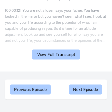
[00:00:12] You are not a loser, says your father. You have
looked in the mirror but you haven't seen what I see. I look at
you and your life according to the potential of what I am
capable of producing in you. So it is time for an altitude
adjustment. Look up and see yourself for who I say you are
and not your life, your circumstances or the opinions of the
uninformed.
View Full Transcript
[00:00:40] Your understanding is being quickened, says the
Father, so you can keep pace with my thoughts and my plans.
I am in pursuit of something in your life and you are going to
like the outcome.
[00:00:54] Go ahead and thank me. Go ahead and rejoice
Previous Episode
Next Episode
because the sweet surprise of heaven is breaking through
this day. This is the day of shift blessing and breakthrough.
Now let's make a faith statement together. Prophet Russ I am