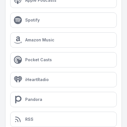
Apple Podcasts
Spotify
Amazon Music
Pocket Casts
iHeartRadio
Pandora
RSS