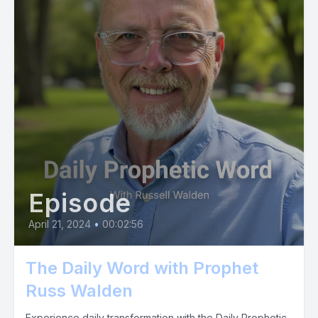
Episode
April 21, 2024
•
00:02:56
The Daily Word with Prophet
Russ Walden
Experience daily transformation with the Daily Prophetic