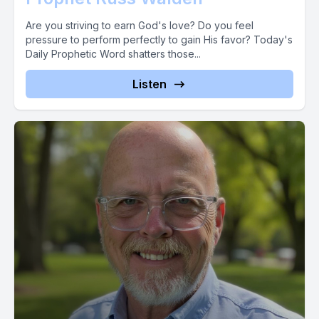
Timothy to war with the prophecies that had gone out over
him. This prophetic word has gone out over you like a title
Are you striving to earn God's love? Do you feel
pressure to perform perfectly to gain His favor? Today's
wave of glory breaking all the assaults of the enemy.
Daily Prophetic Word shatters those...
[00:02:22] Speaker C: What now?
Listen
Now mix this word with faith. So into this word the gift that
[00:02:29] Speaker B: challenges your faith and stirs your
boldness. We would be so blessed to hear from you.
[00:02:34] Speaker A: Text the word prophet to 4, 4, 3, 2, 1.
And let your faith soar by sowing
[00:02:43] Speaker C: in radical expectation of a return into
[00:02:45] Speaker B: your life that changes everything. God