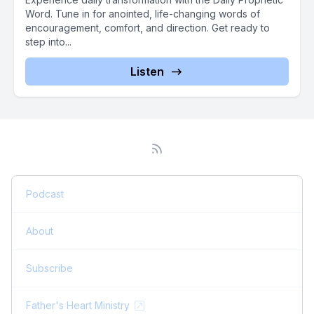
Word. Tune in for anointed, life-changing words of
encouragement, comfort, and direction. Get ready to
step into...
Listen
Podcast
About
Subscribe
Father's Heart Ministry