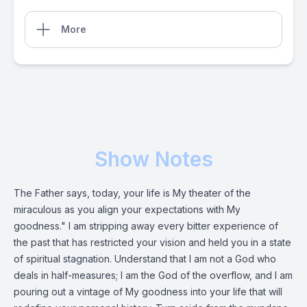
More
Show Notes
The Father says, today, your life is My theater of the
miraculous as you align your expectations with My
goodness." I am stripping away every bitter experience of
the past that has restricted your vision and held you in a state
of spiritual stagnation. Understand that I am not a God who
deals in half-measures; I am the God of the overflow, and I am
pouring out a vintage of My goodness into your life that will