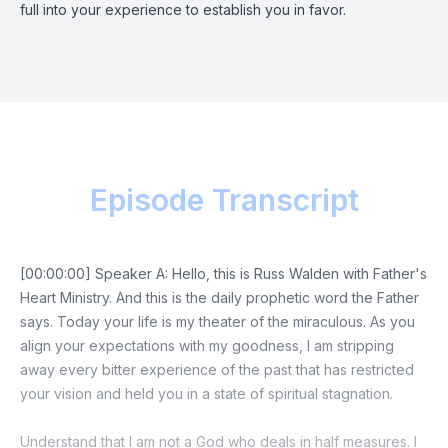
full into your experience to establish you in favor.
Episode Transcript
[00:00:00] Speaker A: Hello, this is Russ Walden with Father's
Heart Ministry. And this is the daily prophetic word the Father
says. Today your life is my theater of the miraculous. As you
align your expectations with my goodness, I am stripping
away every bitter experience of the past that has restricted
your vision and held you in a state of spiritual stagnation.
Understand that I am not a God who deals in half measures. I