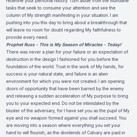
redefine your personal history. Turn aside from the mundane
tasks that seek to consume your attention and see the
column of My strength manifesting in your situation. I am
pushing into you this day to bring about a breakthrough that
will leave no room for doubt regarding My faithfulness to
provide every need.
Prophet Russ - This is My Season of Miracles - Today!
There was never a plan for your failure or an expectation of
destruction in the design I fashioned for you before the
foundation of the world. Trust in the work of My hands, for
success is your natural state, and failure is an alien
environment for which you were not created. I am opening
doors of opportunity that have been barred by the enemy
and releasing a sudden acceleration of My purpose to bring
you to your expected end. Do not be intimidated by the
bluster of the adversary, for I have set you as the pupil of My
eye and no weapon formed against you shall succeed. You
are moving into a season where everything you set your
hand to will flourish, as the dividends of Calvary are paid in