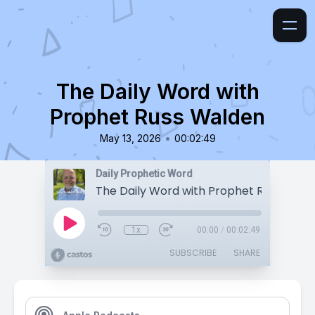
The Daily Word with
Prophet Russ Walden
•
May 13, 2026
00:02:49
Daily Prophetic Word
The Daily Word with Prophet Russ Wald
1x
00:00
/
00:02:49
SUBSCRIBE
SHARE