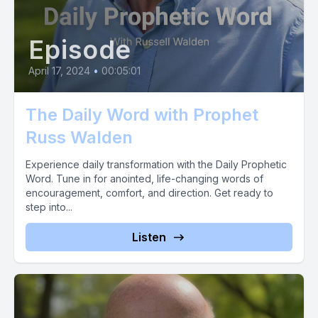
Episode
April 17, 2024
•
00:05:01
The Daily Word with Prophet
Russ Walden
Experience daily transformation with the Daily Prophetic
Word. Tune in for anointed, life-changing words of
encouragement, comfort, and direction. Get ready to
step into...
Listen