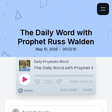
The Daily Word with
Prophet Russ Walden
•
May 10, 2026
00:02:10
Daily Prophetic Word
The Daily Word with Prophet Russ Wald
1x
00:00
/
00:02:10
SUBSCRIBE
SHARE