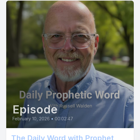
Episode
February 10, 2026
•
00:02:47
The Daily Word with Prophet