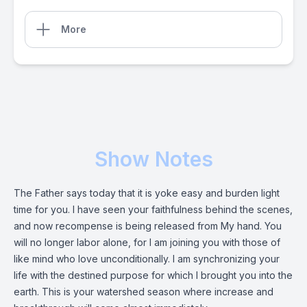
More
Show Notes
The Father says today that it is yoke easy and burden light
time for you. I have seen your faithfulness behind the scenes,
and now recompense is being released from My hand. You
will no longer labor alone, for I am joining you with those of
like mind who love unconditionally. I am synchronizing your
life with the destined purpose for which I brought you into the
earth. This is your watershed season where increase and