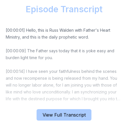
Episode Transcript
[00:00:01] Hello, this is Russ Walden with Father's Heart
Ministry, and this is the daily prophetic word.
[00:00:09] The Father says today that it is yoke easy and
burden light time for you.
[00:00:14] I have seen your faithfulness behind the scenes
and now recompense is being released from my hand. You
will no longer labor alone, for I am joining you with those of
like mind who love unconditionally. I am synchronizing your
life with the destined purpose for which I brought you into the
earth. This is your watershed season where increase and
breakthrough will come almost immediately.
View Full Transcript
[00:00:42] Now let's make a faith statement together. Prophet