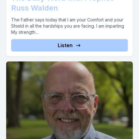
Russ Walden
The Father says today that I am your Comfort and your
Shield in all the hardships you are facing. I am imparting
My strength...
Listen