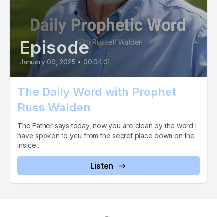
Episode
January 08, 2025
•
00:04:31
The Daily Word with Prophet
Russ Walden
The Father says today, now you are clean by the word I
have spoken to you from the secret place down on the
inside...
Listen