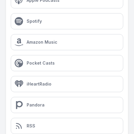
Apple Podcasts
Spotify
Amazon Music
Pocket Casts
iHeartRadio
Pandora
RSS