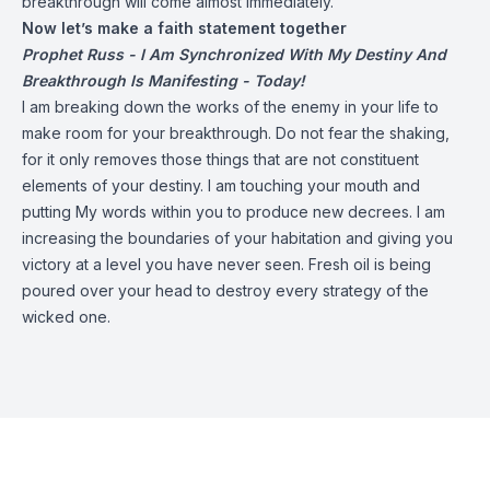
breakthrough will come almost immediately.
Now let’s make a faith statement together
Prophet Russ - I Am Synchronized With My Destiny And
Breakthrough Is Manifesting - Today!
I am breaking down the works of the enemy in your life to
make room for your breakthrough. Do not fear the shaking,
for it only removes those things that are not constituent
elements of your destiny. I am touching your mouth and
putting My words within you to produce new decrees. I am
increasing the boundaries of your habitation and giving you
victory at a level you have never seen. Fresh oil is being
poured over your head to destroy every strategy of the
wicked one.