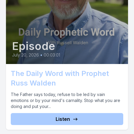
that had gone out over him. This prophetic word has gone
out over you like a tidal wave of glory, breaking all the
assaults of the enemy. What now?
[00:01:45] Now mix this word with faith. So into this word then,
the gift that challenges your faith and stirs your boldness. We
Episode
would be so blessed to hear from you.
July 20, 2026
•
00:03:01
[00:01:57] Text the word prophet 4, 4, 3, 2, 1. And let your
faith soar by sowing in radical expectation of a return into
The Daily Word with Prophet
Russ Walden
The Father says today, refuse to be led by vain
emotions or by your mind's carnality. Stop what you are
doing and put your...
Listen