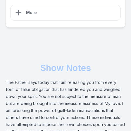
More
Show Notes
The Father says today that I am releasing you from every
form of false obligation that has hindered you and weighed
down your spirit. You are not subject to the measure of man
but are being brought into the measurelessness of My love. I
am breaking the power of guilt-laden manipulations that
others have used to control your actions. These individuals
have attempted to impose their own choices upon you based