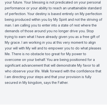
your future. Your blessing is not predicated on your personal
performance or your ability to reach an unattainable standard
of perfection. Your destiny is based entirely on My perfection
being produced within you by My Spirit and not the striving of
man. I am calling you to enter into a state of rest where the
demands of those around you no longer drive you. Stop
trying to earn what I have already given you as a free gift of
My grace. I am working in you at this very moment to align
your will with My will and to empower you to do what pleases
Me. There is no obstacle too great for My power to
overcome on your behalf. You are being positioned for a
significant advancement that will demonstrate My favor to all
who observe your life. Walk forward with the confidence that
I am directing your steps and that your provision is fully
secured in My kingdom, says the Father.