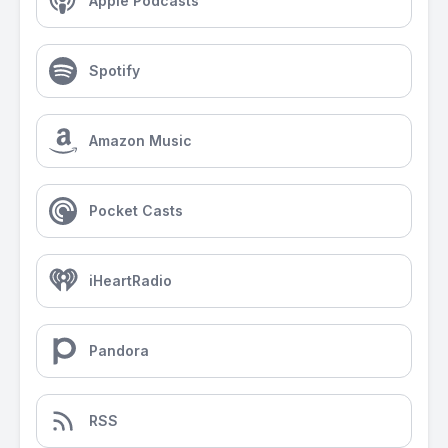
Apple Podcasts
Spotify
Amazon Music
Pocket Casts
iHeartRadio
Pandora
RSS