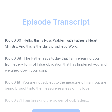
Episode Transcript
[00:00:00] Hello, this is Russ Walden with Father's Heart
Ministry. And this is the daily prophetic Word.
[00:00:08] The Father says today that I am releasing you
from every form of false obligation that has hindered you and
weighed down your spirit.
[00:00:18] You are not subject to the measure of man, but are
being brought into the measurelessness of my love.
[00:00:27] I am breaking the power of guilt laden
manipulations that others have used to control your actions.