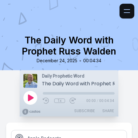
The Daily Word with
Prophet Russ Walden
•
December 24, 2025
00:04:34
Daily Prophetic Word
The Daily Word with Prophet Russ Wald
1x
00:00
/
00:04:34
SUBSCRIBE
SHARE