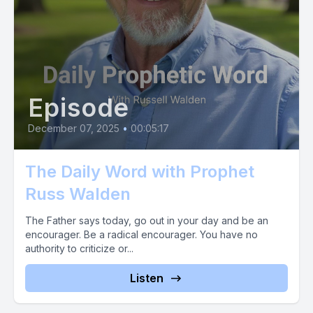
Episode
December 07, 2025
•
00:05:17
The Daily Word with Prophet
Russ Walden
The Father says today, go out in your day and be an
encourager. Be a radical encourager. You have no
authority to criticize or...
Listen