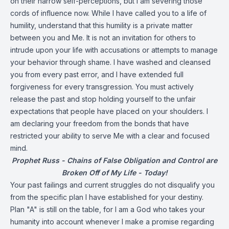
on their narrow self-perceptions, but I am severing those
cords of influence now. While I have called you to a life of
humility, understand that this humility is a private matter
between you and Me. It is not an invitation for others to
intrude upon your life with accusations or attempts to manage
your behavior through shame. I have washed and cleansed
you from every past error, and I have extended full
forgiveness for every transgression. You must actively
release the past and stop holding yourself to the unfair
expectations that people have placed on your shoulders. I
am declaring your freedom from the bonds that have
restricted your ability to serve Me with a clear and focused
mind.
Prophet Russ - Chains of False Obligation and Control are
Broken Off of My Life - Today!
Your past failings and current struggles do not disqualify you
from the specific plan I have established for your destiny.
Plan "A" is still on the table, for I am a God who takes your
humanity into account whenever I make a promise regarding