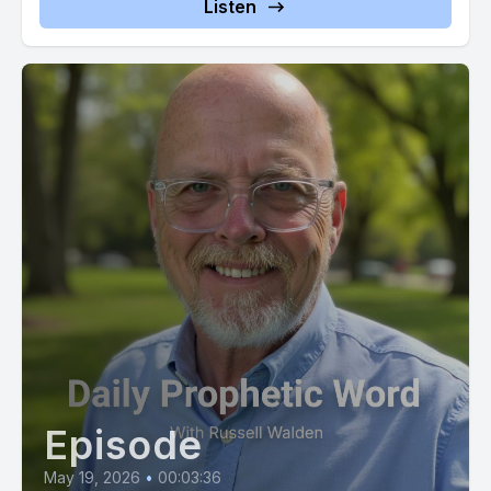
Listen
predicated on not your personal performance or your ability
to reach an unattainable standard of perfection.
[00:02:42] Your destiny is based entirely on my perfection,
says the Father. Being produced in you by my spirit and not
the striving of man.
[00:02:51] I am calling you to enter into a state of rest where
the demands of those around you no longer drive you.
[00:03:01] Stop trying to earn what I have already given you
as a free gift of my grace.
[00:03:08] I am working in you at this very moment to align
your will with my will and to empower you to do what pleases
me. There is no obstacle too great for my power to
Episode
overcome on your behalf. This day. You are being positioned
for a significant advancement that will demonstrate my favor
May 19, 2026
•
00:03:36