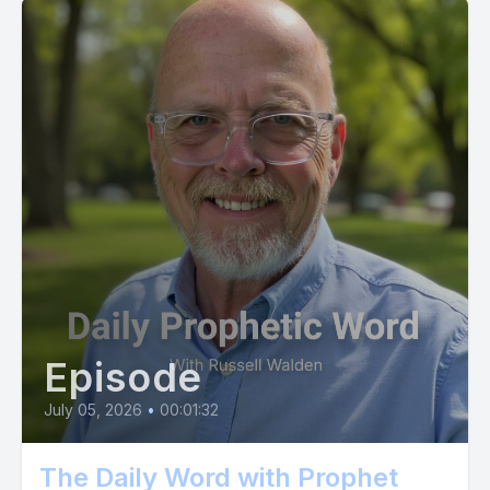
[00:03:55] Alternatively, you can send us a Cash App
message at $ prophetic now. Or if you use Zell, send your gift
to propheticnowmail.com do it now and see what God does in
response to letting your faith soar in this way.
[00:04:14] Are you ready?
[00:04:15] Then act and act now. You will not be
disappointed. And always remember that I'm here to be the
prophet in your Life according to 2nd Chronicles 20:20.
Episode
July 05, 2026
•
00:01:32
The Daily Word with Prophet