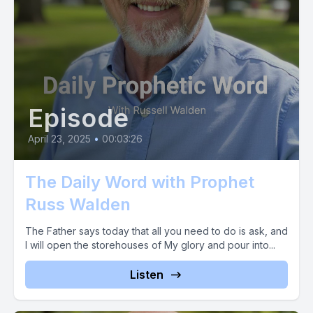
[00:03:17] Now I ask you, does this word not resonate with
your heart?
[00:03:22] Then make a breakthrough inducing decision and
sow your faith into this word today.
Episode
[00:03:27] It is an absolute truth that the faith it takes to give
April 23, 2025
•
00:03:26
into this prophetic word is the very same faith that will bring it
to fruition in your situation.
The Daily Word with Prophet
[00:03:37] Your faith is much more powerful than you realize
Russ Walden
or have experienced. You know you have mountain moving
The Father says today that all you need to do is ask, and
faith on the inside of you. It just needs to be activated.
I will open the storehouses of My glory and pour into...
[00:03:48] So act, don't delay.
Listen
[00:03:51] Text the word Prophet to 44321.