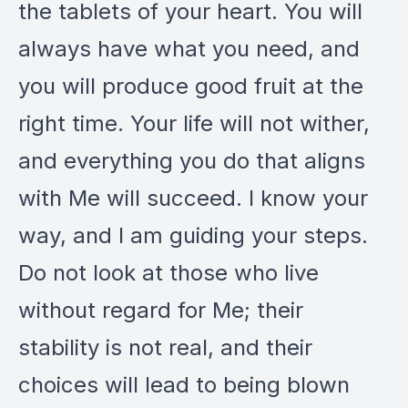
the tablets of your heart. You will
always have what you need, and
you will produce good fruit at the
right time. Your life will not wither,
and everything you do that aligns
with Me will succeed. I know your
way, and I am guiding your steps.
Do not look at those who live
without regard for Me; their
stability is not real, and their
choices will lead to being blown