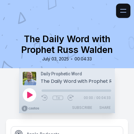
The Daily Word with
Prophet Russ Walden
•
July 03, 2025
00:04:33
Daily Prophetic Word
The Daily Word with Prophet Russ Wald
1x
00:00
/
00:04:33
SUBSCRIBE
SHARE