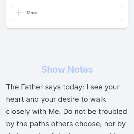
More
Show Notes
The Father says today: I see your
heart and your desire to walk
closely with Me. Do not be troubled
by the paths others choose, nor by