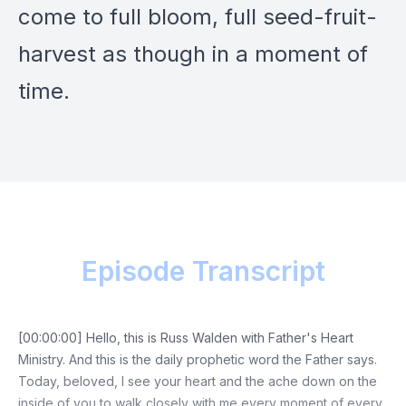
come to full bloom, full seed-fruit-
harvest as though in a moment of
time.
Episode Transcript
[00:00:00] Hello, this is Russ Walden with Father's Heart
Ministry. And this is the daily prophetic word the Father says.
Today, beloved, I see your heart and the ache down on the
inside of you to walk closely with me every moment of every