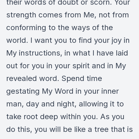
their words of doubt or scorn. Your
strength comes from Me, not from
conforming to the ways of the
world. I want you to find your joy in
My instructions, in what I have laid
out for you in your spirit and in My
revealed word. Spend time
gestating My Word in your inner
man, day and night, allowing it to
take root deep within you. As you
do this, you will be like a tree that is