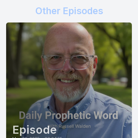
world deteriorate around you, as you stand safe and secure
Other Episodes
in the high tower of my name.
[00:01:32] Now say this with me, Prophet Russ. I am a tree
planted by the rivers of living water. My leaf will not wither
and all that I do will prosper. Today I am pro vision, says God.
[00:01:47] So write the vision and make it plain. Make it plain
on the tablets of your heart, for you will always have what
you need and you will produce good fruit at the right time.
[00:02:00] You will be in the right time, at the right place,
doing the right thing for your life will not wither and
everything you do that aligns with me will succeed.
[00:02:12] I know your way and I'm guiding every one of your
steps.
Episode
[00:02:17] Do not look at those who live without regard for