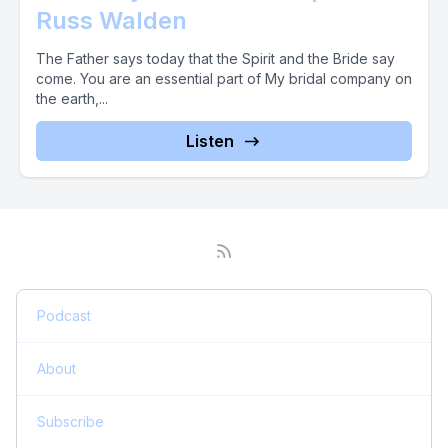
Russ Walden
The Father says today that the Spirit and the Bride say
come. You are an essential part of My bridal company on
the earth,...
Listen
Podcast
About
Subscribe