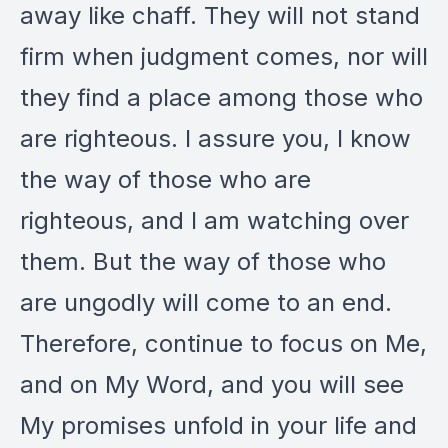
away like chaff. They will not stand
firm when judgment comes, nor will
they find a place among those who
are righteous. I assure you, I know
the way of those who are
righteous, and I am watching over
them. But the way of those who
are ungodly will come to an end.
Therefore, continue to focus on Me,
and on My Word, and you will see
My promises unfold in your life and