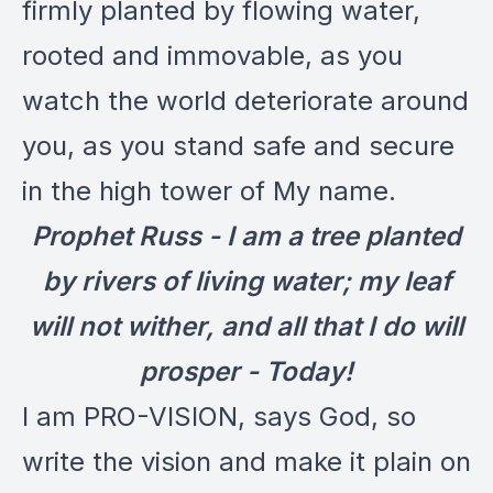
firmly planted by flowing water,
rooted and immovable, as you
watch the world deteriorate around
you, as you stand safe and secure
in the high tower of My name.
Prophet Russ - I am a tree planted
by rivers of living water; my leaf
will not wither, and all that I do will
prosper - Today!
I am PRO-VISION, says God, so
write the vision and make it plain on