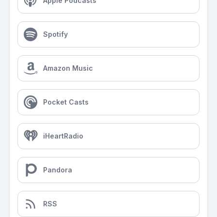
Apple Podcasts
Spotify
Amazon Music
Pocket Casts
iHeartRadio
Pandora
RSS