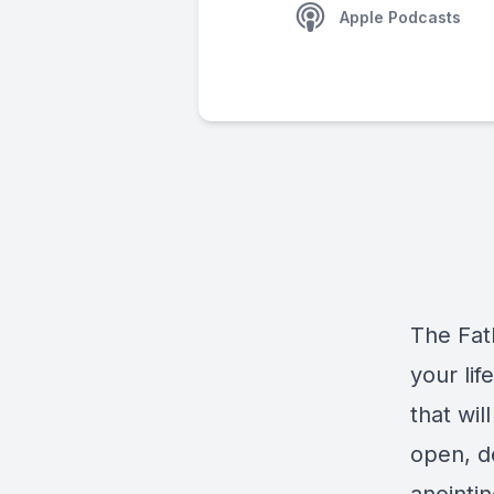
Apple Podcasts
The Fat
your lif
that wi
open, de