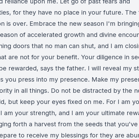
nd reliance upon me. Let go of past fears and
ties, for they have no place in your future. The 
ion is over. Embrace the new season I'm bringin
 season of accelerated growth and divine encoun
ing doors that no man can shut, and I am clos
at are not for your benefit. Your diligence in s
be rewarded, says the father. I will reveal my s
as you press into my presence. Make my pres
ority in all things. Do not be distracted by the n
ld, but keep your eyes fixed on me. For I am y
I am your strength, and I am your ultimate rewa
ging forth a harvest from the seeds that you've
Prepare to receive my blessings for they are ab