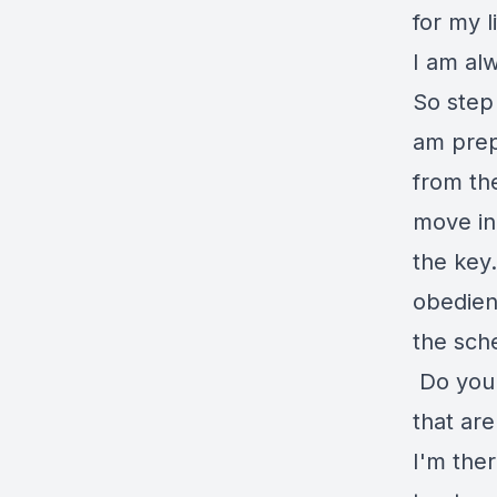
for my l
I am alw
So step
am prepa
from th
move in
the key.
obedien
the sche
Do you 
that ar
I'm ther