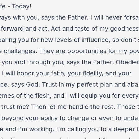
ife - Today!
ays with you, says the Father. I will never fors
 forward and act. Act and taste of my goodness,
ring you for new levels of influence, so don't 
e challenges. They are opportunities for my po
 you and through you, says the Father. Obedien
 I will honor your faith, your fidelity, and your
ce, says God. Trust in my perfect plan and ab
mes of the flesh, and I will equip you for every
trust me? Then let me handle the rest. Those 
e beyond your ability to change or even to unde
e and I'm working. I'm calling you to a deeper l