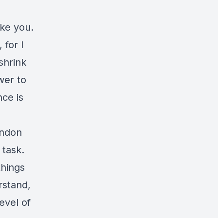
ake you.
 for I
shrink
wer to
ce is
andon
 task.
things
rstand,
evel of