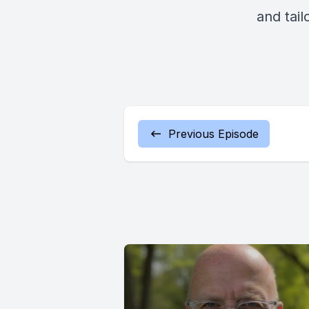
and tail
Previous Episode