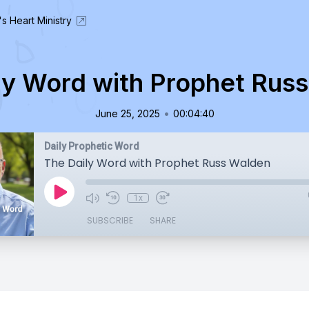
's Heart Ministry
ly Word with Prophet Rus
•
June 25, 2025
00:04:40
Daily Prophetic Word
The Daily Word with Prophet Russ Walden
1x
SUBSCRIBE
SHARE