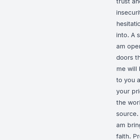
trust a
insecuri
hesitat
into. A
am open
doors th
me will 
to you 
your pri
the wor
source. 
am brin
faith. 