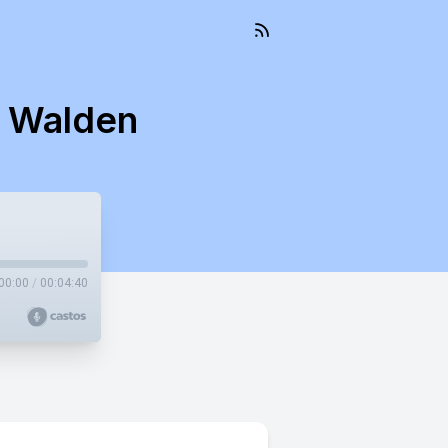
s Walden
00:00
/
00:04:40