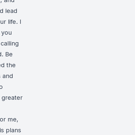
u, and
nd lead
 life. I
r you
calling
d. Be
ed the
s and
o
 greater
for me,
is plans