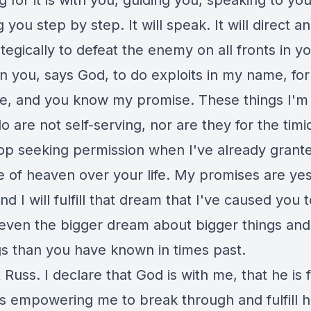
g for it is with you, guiding you, speaking to yo
g you step by step. It will speak. It will direct a
tegically to defeat the enemy on all fronts in your
on you, says God, to do exploits in my name, fo
, and you know my promise. These things I'm 
o are not self-serving, nor are they for the timi
top seeking permission when I've already grant
 of heaven over your life. My promises are ye
d I will fulfill that dream that I've caused you t
even the bigger dream about bigger things and
gs than you have known in times past.
Russ. I declare that God is with me, that he is 
is empowering me to break through and fulfill h