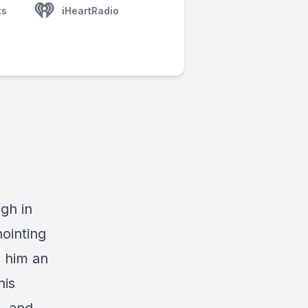
ts
iHeartRadio
gh in
nointing
e him an
his