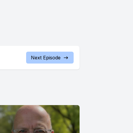
Next Episode