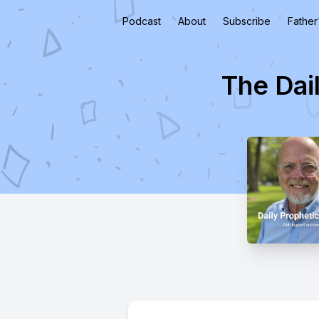
Podcast
About
Subscribe
Father
The Dai