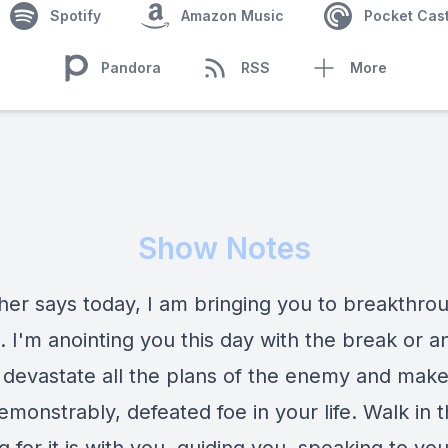
Spotify
Amazon Music
Pocket Cas
Pandora
RSS
More
Show Notes
her says today, I am bringing you to breakthrou
e. I'm anointing you this day with the break or a
ll devastate all the plans of the enemy and mak
monstrably, defeated foe in your life. Walk in t