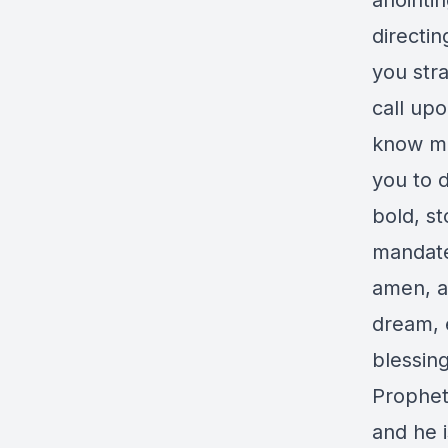
anointin
directin
you stra
call up
know me
you to d
bold, s
mandate
amen, an
dream, 
blessin
Prophet 
and he 