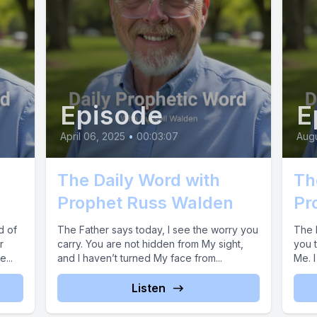
Episode
E
April 06, 2025
•
00:03:07
Augu
The Daily Word with
Th
Prophet Russ Walden
Pr
d of
The Father says today, I see the worry you
The 
r
carry. You are not hidden from My sight,
you t
...
and I haven’t turned My face from...
Me. I
Listen