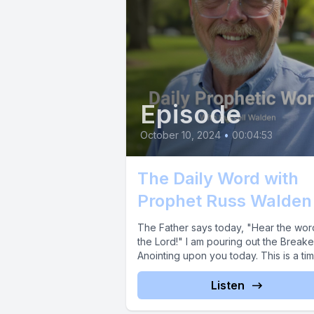
Episode
October 10, 2024
•
00:04:53
The Daily Word with
Prophet Russ Walden
The Father says today, "Hear the wor
the Lord!" I am pouring out the Breake
Anointing upon you today. This is a time
Listen