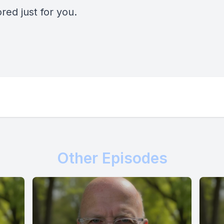
ored just for you.
Other Episodes