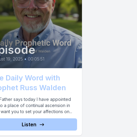
pisode
st 19, 2025
•
00:05:51
e Daily Word with
ophet Russ Walden
Father says today I have appointed
o a place of continual ascension in
 want you to set your affections on...
Listen