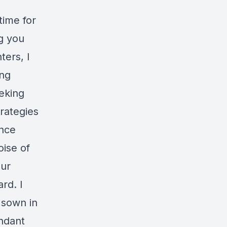
time for
g you
ters, I
ing
eeking
trategies
ence
oise of
our
rd. I
 sown in
undant