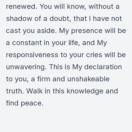
renewed. You will know, without a
shadow of a doubt, that I have not
cast you aside. My presence will be
a constant in your life, and My
responsiveness to your cries will be
unwavering. This is My declaration
to you, a firm and unshakeable
truth. Walk in this knowledge and
find peace.