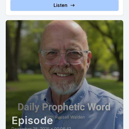
have not cast you aside. My presence will be a constant in
Listen
your life and my responsiveness to your cries will be
unwavering. This is my declaration to you, a firm and
unshakable truth which walk in this knowledge and find
peace. Now. Do you believe this? Do you believe that I'm
God's mouthpiece?
[00:02:57] Audacious challenge, isn't it? Sounds arrogant to
the natural ear, but right in line with the Scriptures, with 2
Chronicles 20:20. That doesn't just say believe the
prophecies, but rather it reads believe the prophets.
[00:03:12] William Branham from the 1940s understood this.
[00:03:16] God told him, if you can get the people to believe,
nothing will stand before you, not even Cancer.
Episode
[00:03:23] Branham was a simple and humble man, and in his
lifetime the Book of Acts came to life and miracle after
December 28, 2025
•
00:06:42