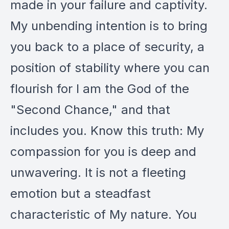
made in your failure and captivity.
My unbending intention is to bring
you back to a place of security, a
position of stability where you can
flourish for I am the God of the
"Second Chance," and that
includes you. Know this truth: My
compassion for you is deep and
unwavering. It is not a fleeting
emotion but a steadfast
characteristic of My nature. You