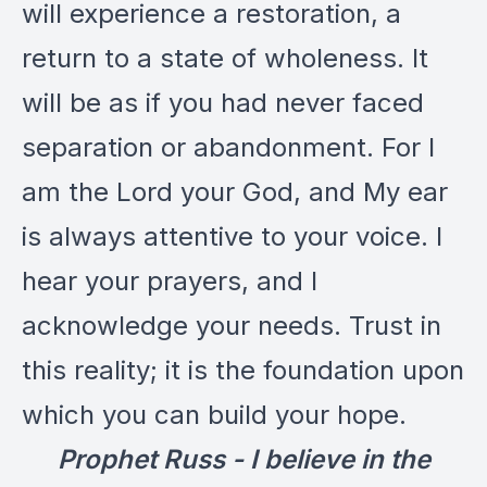
will experience a restoration, a
return to a state of wholeness. It
will be as if you had never faced
separation or abandonment. For I
am the Lord your God, and My ear
is always attentive to your voice. I
hear your prayers, and I
acknowledge your needs. Trust in
this reality; it is the foundation upon
which you can build your hope.
Prophet Russ - I believe in the