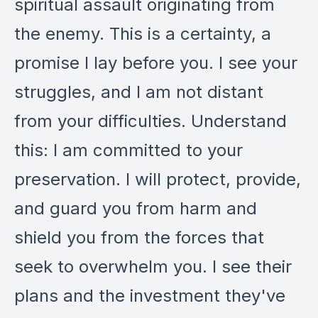
spiritual assault originating from
the enemy. This is a certainty, a
promise I lay before you. I see your
struggles, and I am not distant
from your difficulties. Understand
this: I am committed to your
preservation. I will protect, provide,
and guard you from harm and
shield you from the forces that
seek to overwhelm you. I see their
plans and the investment they've