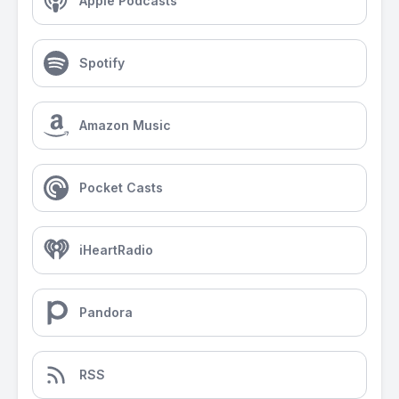
Apple Podcasts
Spotify
Amazon Music
Pocket Casts
iHeartRadio
Pandora
RSS