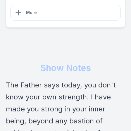
More
Show Notes
The Father says today, you don't
know your own strength. I have
made you strong in your inner
being, beyond any bastion of