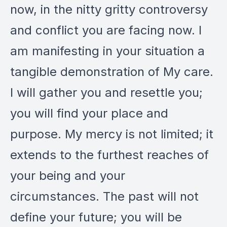
now, in the nitty gritty controversy
and conflict you are facing now. I
am manifesting in your situation a
tangible demonstration of My care.
I will gather you and resettle you;
you will find your place and
purpose. My mercy is not limited; it
extends to the furthest reaches of
your being and your
circumstances. The past will not
define your future; you will be