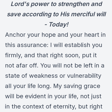
Lord's power to strengthen and
save according to His merciful will
- Today!
Anchor your hope and your heart in
this assurance: I will establish you
firmly, and that right soon, put it
not afar off. You will not be left in a
state of weakness or vulnerability
all your life long. My saving grace
will be evident in your life, not just
in the context of eternity, but right