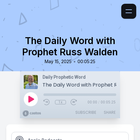
The Daily Word with
Prophet Russ Walden
•
May 15, 2025
00:05:25
Daily Prophetic Word
The Daily Word with Prophet Russ Wald
1x
00:00
/
00:05:25
SUBSCRIBE
SHARE