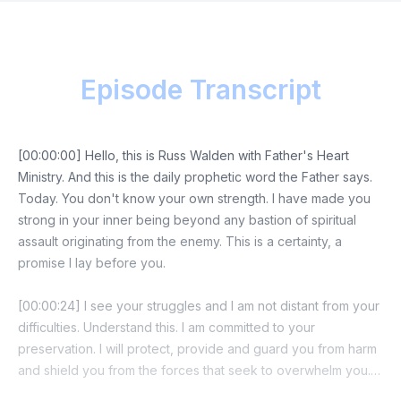
Episode Transcript
[00:00:00] Hello, this is Russ Walden with Father's Heart
Ministry. And this is the daily prophetic word the Father says.
Today. You don't know your own strength. I have made you
strong in your inner being beyond any bastion of spiritual
assault originating from the enemy. This is a certainty, a
promise I lay before you.
[00:00:24] I see your struggles and I am not distant from your
difficulties. Understand this. I am committed to your
preservation. I will protect, provide and guard you from harm
and shield you from the forces that seek to overwhelm you. I
see their plans and the investment they've made in your