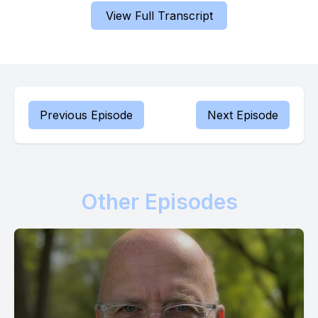
failure and captivity.
View Full Transcript
[00:00:45] My unbending intention is to bring you back to a
place of security, a position of stability where you can
flourish. For I am the God of the second chance, and that
includes you.
Previous Episode
Next Episode
[00:00:57] Know this truth. My compassion for you is deep
and unwavering. It is not a fleeting emotion, but a steadfast
characteristic of my nature. You will experience a restoration,
a return to a state of wholeness. It will be as if you had never
Other Episodes
faced separation or abandonment. For I am the Lord your
God, and my ear is always attentive to your voice. I hear your
prayers and I acknowledge your needs.
[00:01:25] Trust in this reality. It is the foundation upon which
you can build your hope.
[00:01:31] Now prophesy over yourself with me, Prophet