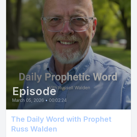
Episode
March 05, 2026
•
00:02:24
The Daily Word with Prophet
Russ Walden