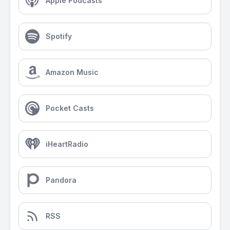
Apple Podcasts
Spotify
Amazon Music
Pocket Casts
iHeartRadio
Pandora
RSS