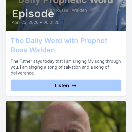
Episode
April 25, 2026
•
00:01:36
The Daily Word with Prophet
Russ Walden
The Father says today that I am singing My song through
you. I am singing a song of salvation and a song of
deliverance....
Listen