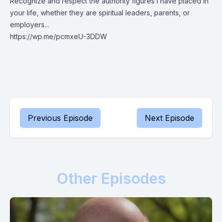
Recognize and respect the authority figures I have placed in
your life, whether they are spiritual leaders, parents, or
employers...
https://wp.me/pcmxeU-3DDW
Previous Episode
Next Episode
Other Episodes