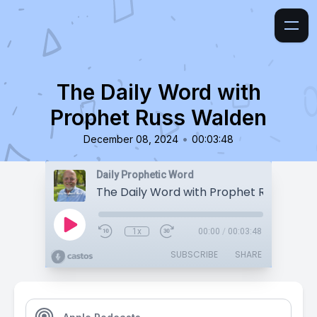
The Daily Word with
Prophet Russ Walden
•
December 08, 2024
00:03:48
Daily Prophetic Word
The Daily Word with Prophet Russ Wald
1x
00:00
/
00:03:48
SUBSCRIBE
SHARE