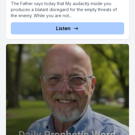
The Father says today that My audacity inside you
produces a blatant disregard for the empty threats of
the enemy. While you are not...
Listen