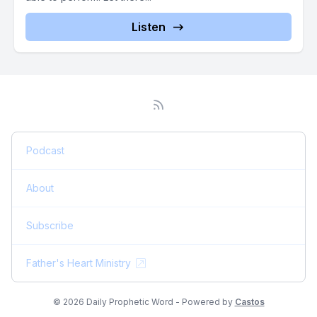
Listen
Podcast
About
Subscribe
Father's Heart Ministry
© 2026 Daily Prophetic Word - Powered by
Castos