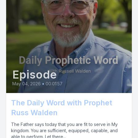
Episode
May 04, 2026
•
00:01:57
The Daily Word with Prophet
Russ Walden
The Father says today that you are fit to serve in My
kingdom. You are sufficient, equipped, capable, and
able to perform. Let there...