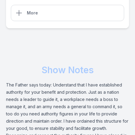
More
Show Notes
The Father says today: Understand that I have established
authority for your benefit and protection. Just as a nation
needs a leader to guide it, a workplace needs a boss to
manage it, and an army needs a general to command it, so
too do you need authority figures in your life to provide
direction and maintain order. I have ordained this structure for
your good, to ensure stability and facilitate growth.