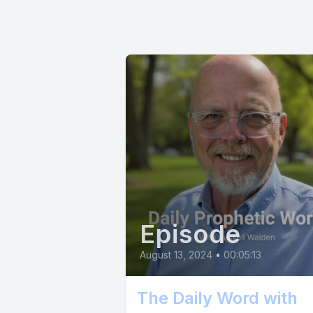
scavenger,
for claimi
feel is t
breath, ex
easy, ther
each attem
strength 
push you f
process, a
Episode
August 13, 2024
•
00:05:13
The Daily Word with