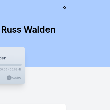
t Russ Walden
lden
00:00
/
00:03:48