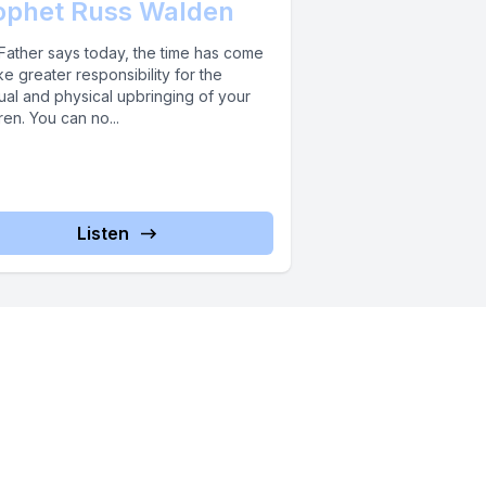
ophet Russ Walden
Father says today, the time has come
ke greater responsibility for the
tual and physical upbringing of your
ren. You can no...
Listen