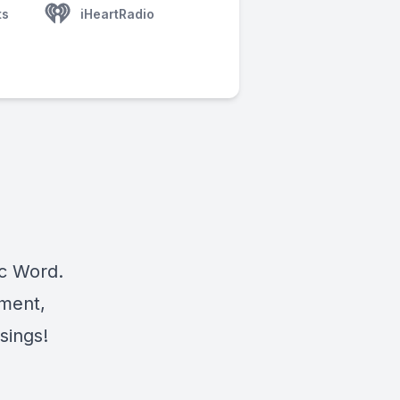
ts
iHeartRadio
ic Word.
ement,
sings!