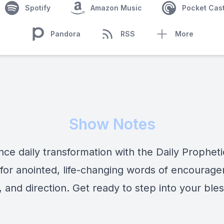
Spotify
Amazon Music
Pocket Cas
Pandora
RSS
More
Show Notes
nce daily transformation with the Daily Prophet
 for anointed, life-changing words of encourag
 and direction. Get ready to step into your bles