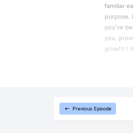
familiar e
purpose. N
you've be
you, provi
growth I h
with expe
are ready
of Me in y
There's a
Previous Episode
possibilit
leftovers