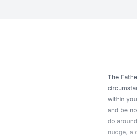
The Father
circumstan
within you
and be no
do around 
nudge, a d