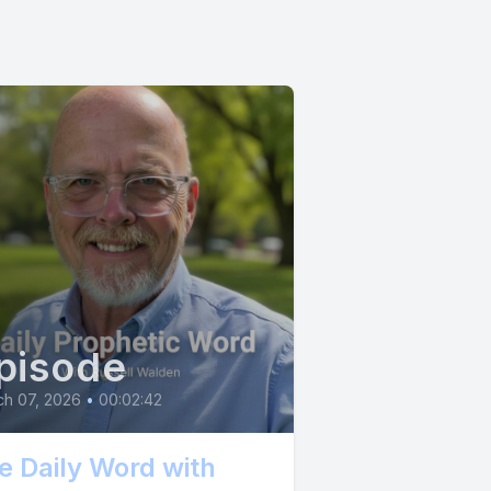
r soaring,
comfort you
deep
 won't be
t, with
r a
ouldn't
o trust the
o claim
pisode
ch 07, 2026
•
00:02:42
e Daily Word with