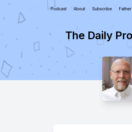
Podcast
About
Subscribe
Father
The Daily Pr