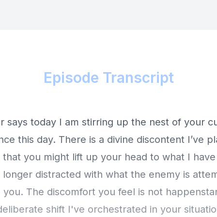
Episode Transcript
 says today I am stirring up the nest of your c
ce this day. There is a divine discontent I’ve p
 that you might lift up your head to what I have
 longer distracted with what the enemy is atte
you. The discomfort you feel is not happenstan
eliberate shift I've orchestrated in your situati