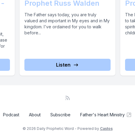
 -
Prophet Russ Walden
Pr
The Father says today, you are truly
The 
valued and important in My eyes and in My
to ta
kingdom. I've ordained for you to walk
spiri
before...
child
t,
ease
for
Listen
Podcast
About
Subscribe
Father's Heart Ministry
© 2026 Daily Prophetic Word - Powered by
Castos