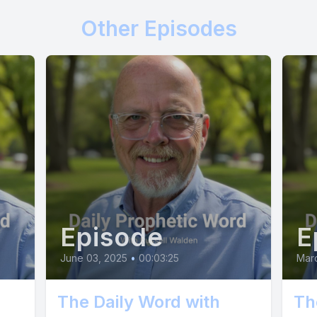
 content with meager pickings. You are built fo
Other Episodes
ng your rightful place in the open sky. This dis
he wind beneath your wings. Embrace it. Take a 
tend your wings, and trust that I will lift you. It
e will be moments of doubt and uncertainty. Ye
pt, your confidence will grow. You will discove
you never knew you possessed. Remember, I w
rom the nest if I didn't believe you could fly. S
nd trust in Me. The vastness awaits. It's time t
Episode
E
June 03, 2025
•
00:03:25
Mar
The Daily Word with
Th