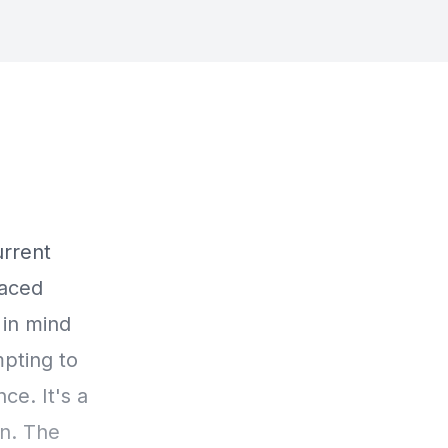
urrent
laced
 in mind
mpting to
ce. It's a
on. The