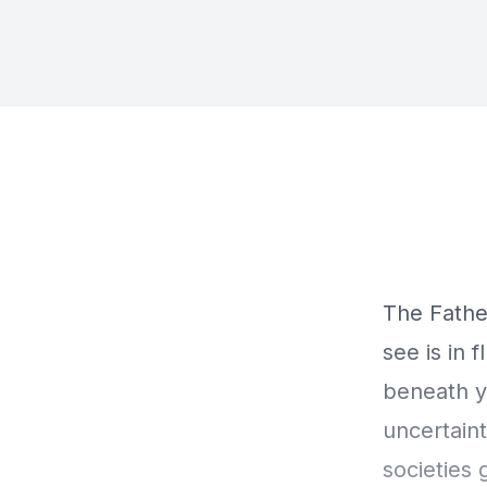
The Fathe
see is in 
beneath yo
uncertaint
societies