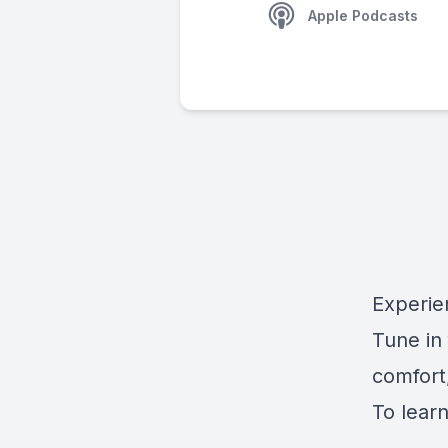
Apple Podcasts
Experie
Tune in
comfort,
To learn