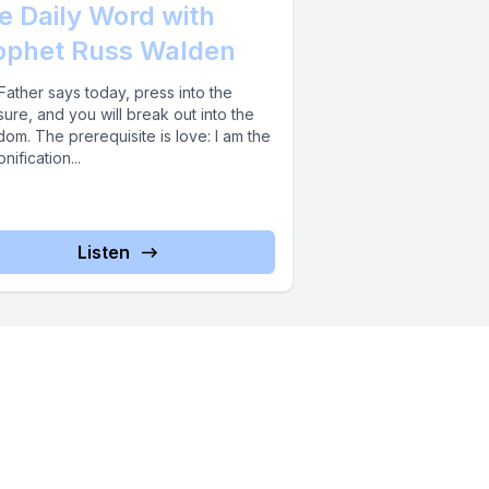
e Daily Word with
ophet Russ Walden
ather says today, press into the
ure, and you will break out into the
om. The prerequisite is love: I am the
nification...
Listen