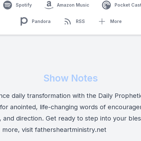
Spotify
Amazon Music
Pocket Cas
Pandora
RSS
More
Show Notes
nce daily transformation with the Daily Prophet
 for anointed, life-changing words of encourag
 and direction. Get ready to step into your bles
 more, visit fathersheartministry.net