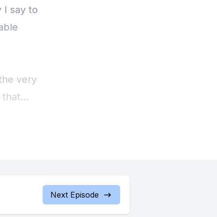
 I say to
able
 the very
 that
 It does
oof or
path,
w I have
e not
Next Episode
 you