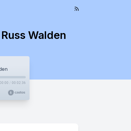
t Russ Walden
lden
00:00
/
00:02:36