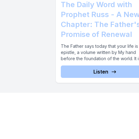
The Daily Word with
Prophet Russ - A Ne
Chapter: The Father'
Promise of Renewal
The Father says today that your life is
epistle, a volume written by My hand
before the foundation of the world. It is
Listen