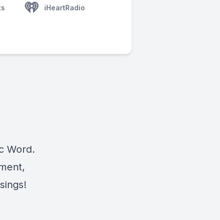
ts
iHeartRadio
ic Word.
ement,
sings!