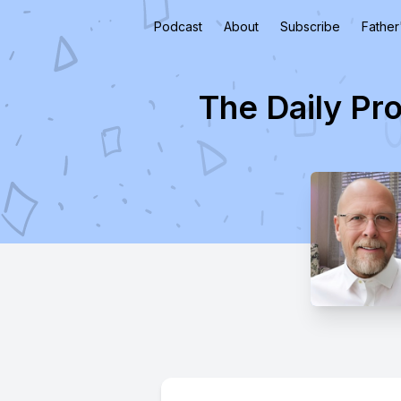
Podcast
About
Subscribe
Father
The Daily Pr