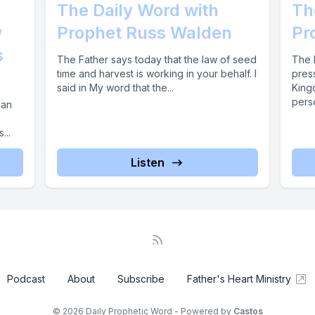
The Daily Word with
Th
w
Prophet Russ Walden
Pr
s
The Father says today that the law of seed
The F
time and harvest is working in your behalf. I
press
said in My word that the...
Kingd
perso
 an
...
Listen
Podcast
About
Subscribe
Father's Heart Ministry
© 2026 Daily Prophetic Word - Powered by
Castos