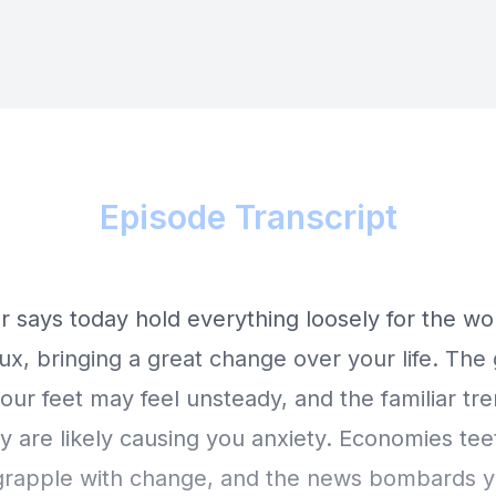
Episode Transcript
r says today hold everything loosely for the wo
flux, bringing a great change over your life. Th
ur feet may feel unsteady, and the familiar tr
y are likely causing you anxiety. Economies tee
 grapple with change, and the news bombards y