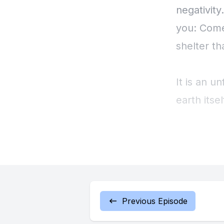
negativity
you: Come
shelter t
It is an u
earth itsel
creeps in 
not serve 
distant. 
surroundi
been there
Previous Episode
alone in 