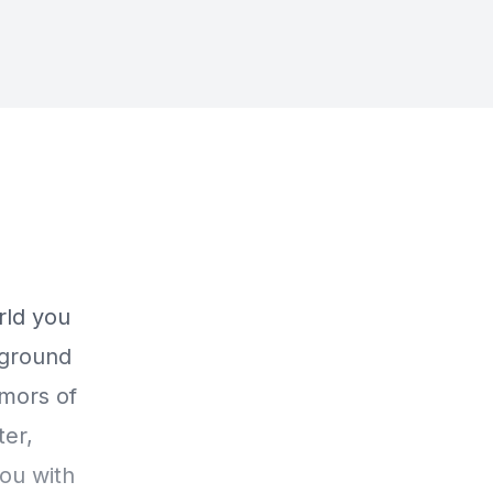
rld you
e ground
emors of
ter,
ou with