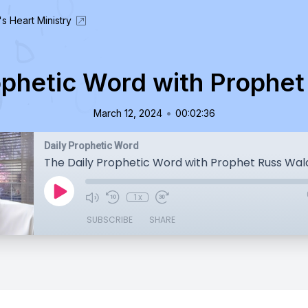
's Heart Ministry
ophetic Word with Prophe
•
March 12, 2024
00:02:36
Daily Prophetic Word
The Daily Prophetic Word with Prophet Russ Wa
1x
SUBSCRIBE
SHARE