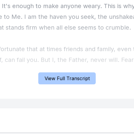
. It's enough to make anyone weary. This is why
 to Me. I am the haven you seek, the unshake
hat stands firm when all else seems to crumble.
nfortunate that at times friends and family, even
f, can fail you. But I, the Father, never will. Fear
and threatens to overwhelm you – cast it aside.
View Full Transcript
you. I am present in your circumstances, not al
See Me there, working before you, guiding your 
ng you with support. Look behind you, and kno
, carrying you through past difficulties. You ar
this. Take a deep breath and release the burden