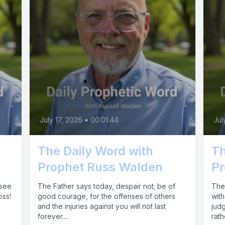
July 17, 2026
•
00:01:44
Jul
The Daily Word with
Th
Prophet Russ Walden
Pr
 see
The Father says today, despair not; be of
The 
oss!
good courage, for the offenses of others
with
and the injuries against you will not last
jud
forever....
rath