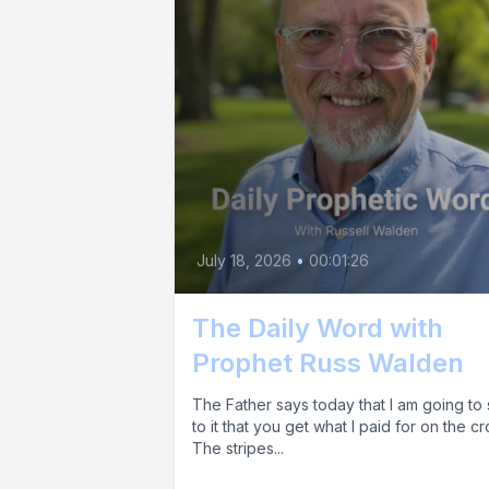
July 18, 2026
•
00:01:26
The Daily Word with
Prophet Russ Walden
The Father says today that I am going to
to it that you get what I paid for on the cr
The stripes...