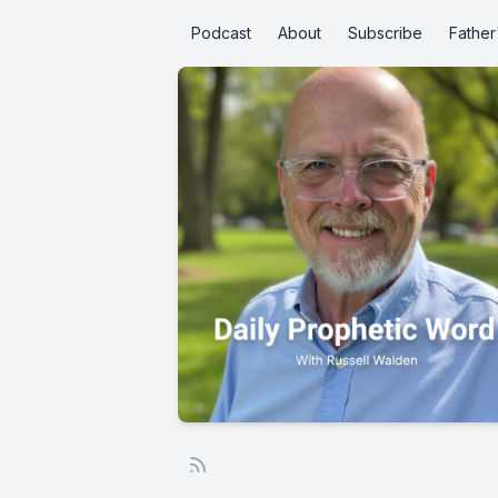
Podcast
About
Subscribe
Father