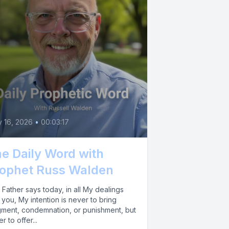
y 16, 2026
•
00:03:17
e Daily Word with
ophet Russ Walden
Father says today, in all My dealings
 you, My intention is never to bring
gment, condemnation, or punishment, but
er to offer...