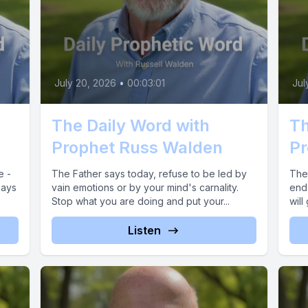
July 20, 2026
•
00:03:01
Jul
The Daily Word with
Th
Prophet Russ Walden
Pr
e -
The Father says today, refuse to be led by
The 
says
vain emotions or by your mind's carnality.
end
Stop what you are doing and put your...
will
Listen