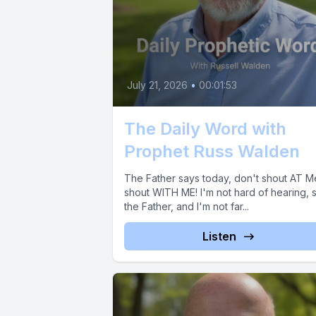
July 21, 2026
•
00:01:53
The Daily Word with
Prophet Russ Walden
The Father says today, don't shout AT M
shout WITH ME! I'm not hard of hearing, 
the Father, and I'm not far...
Listen