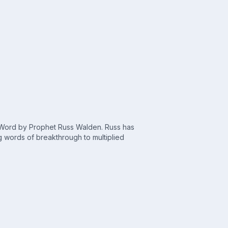
c Word by Prophet Russ Walden. Russ has
 words of breakthrough to multiplied