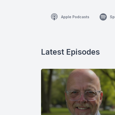
Apple Podcasts
Sp
Latest Episodes