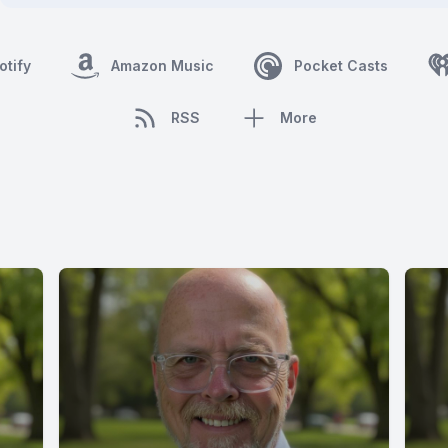
otify
Amazon Music
Pocket Casts
RSS
More