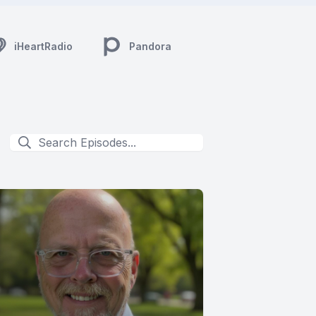
iHeartRadio
Pandora