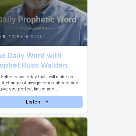
y 19, 2026
•
00:02:19
e Daily Word with
ophet Russ Walden
Father says today that I will make an
. A change of assignment is ahead, and I
 give you perfect timing and...
Listen