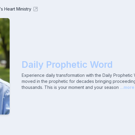
's Heart Ministry
Daily Prophetic Word
Experience daily transformation with the Daily Propheti
moved in the prophetic for decades bringing proceeding
thousands. This is your moment and your season
...more