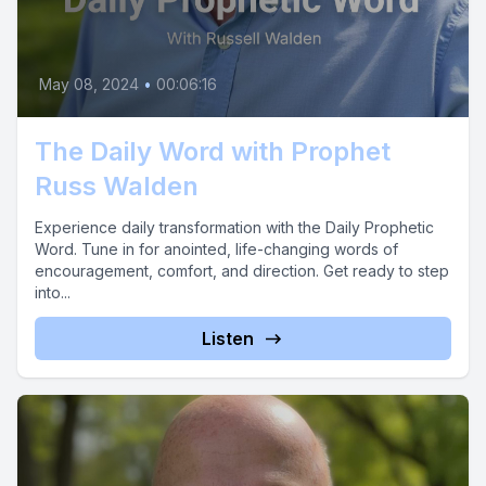
May 08, 2024
•
00:06:16
The Daily Word with Prophet
Russ Walden
Experience daily transformation with the Daily Prophetic
Word. Tune in for anointed, life-changing words of
encouragement, comfort, and direction. Get ready to step
into...
Listen