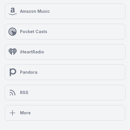
Amazon Music
Pocket Casts
iHeartRadio
Pandora
RSS
More