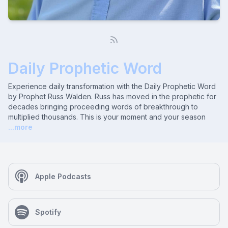
Daily Prophetic Word
Experience daily transformation with the Daily Prophetic Word
by Prophet Russ Walden. Russ has moved in the prophetic for
decades bringing proceeding words of breakthrough to
multiplied thousands. This is your moment and your season
...more
Apple Podcasts
Spotify