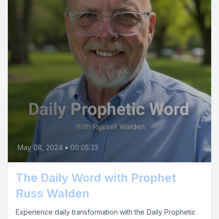
May 08, 2024
•
00:05:33
The Daily Word with Prophet
Russ Walden
Experience daily transformation with the Daily Prophetic