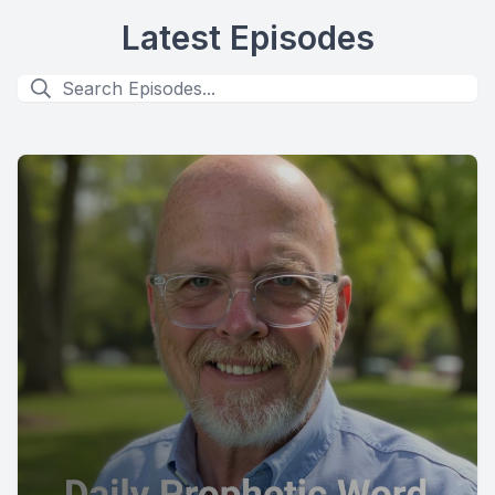
Latest Episodes