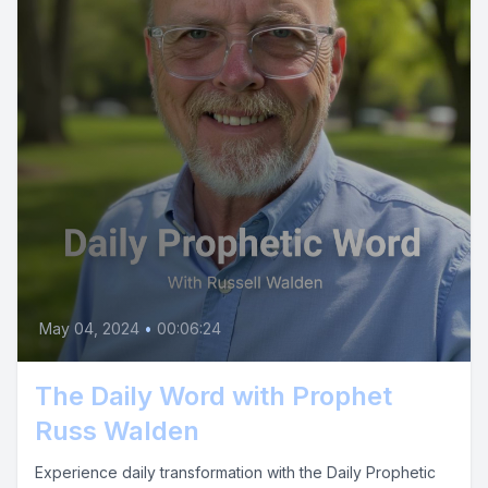
May 04, 2024
•
00:06:24
The Daily Word with Prophet
Russ Walden
Experience daily transformation with the Daily Prophetic