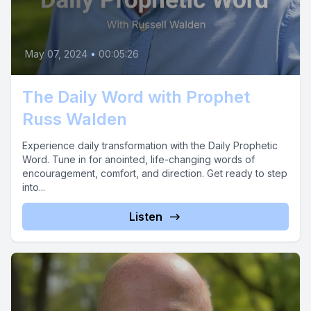
May 07, 2024
•
00:05:26
The Daily Word with Prophet
Russ Walden
Experience daily transformation with the Daily Prophetic
Word. Tune in for anointed, life-changing words of
encouragement, comfort, and direction. Get ready to step
into...
Listen