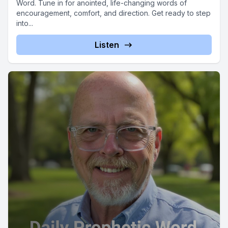
Word. Tune in for anointed, life-changing words of
encouragement, comfort, and direction. Get ready to step
into...
Listen