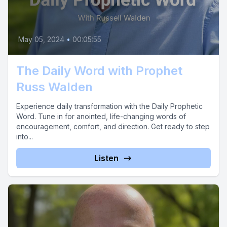
May 05, 2024
•
00:05:55
The Daily Word with Prophet
Russ Walden
Experience daily transformation with the Daily Prophetic
Word. Tune in for anointed, life-changing words of
encouragement, comfort, and direction. Get ready to step
into...
Listen