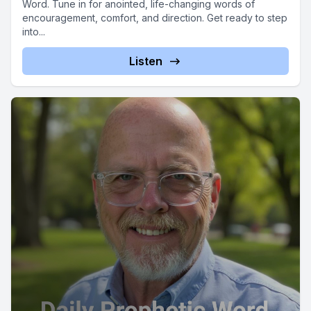
Word. Tune in for anointed, life-changing words of
encouragement, comfort, and direction. Get ready to step
into...
Listen