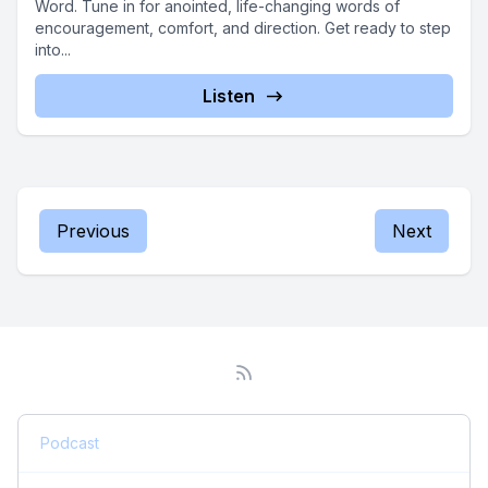
Word. Tune in for anointed, life-changing words of
encouragement, comfort, and direction. Get ready to step
into...
Listen
Previous
Next
Podcast