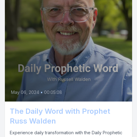
May 06, 2024
•
00:05:08
The Daily Word with Prophet
Russ Walden
Experience daily transformation with the Daily Prophetic