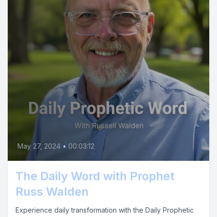
May 27, 2024
•
00:03:12
The Daily Word with Prophet
Russ Walden
Experience daily transformation with the Daily Prophetic