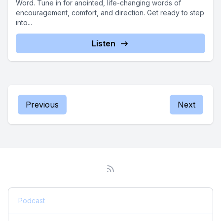
Word. Tune in for anointed, life-changing words of
encouragement, comfort, and direction. Get ready to step
into...
Listen
Previous
Next
Podcast