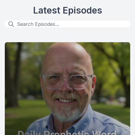
Latest Episodes