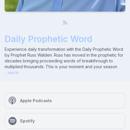
Daily Prophetic Word
Experience daily transformation with the Daily Prophetic Word
by Prophet Russ Walden. Russ has moved in the prophetic for
decades bringing proceeding words of breakthrough to
multiplied thousands. This is your moment and your season
...more
Apple Podcasts
Spotify