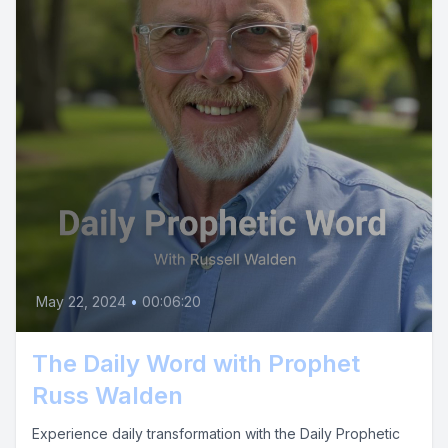
May 22, 2024
•
00:06:20
The Daily Word with Prophet
Russ Walden
Experience daily transformation with the Daily Prophetic