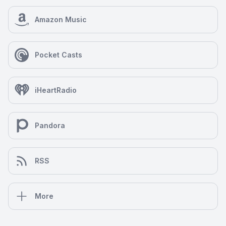
Amazon Music
Pocket Casts
iHeartRadio
Pandora
RSS
More