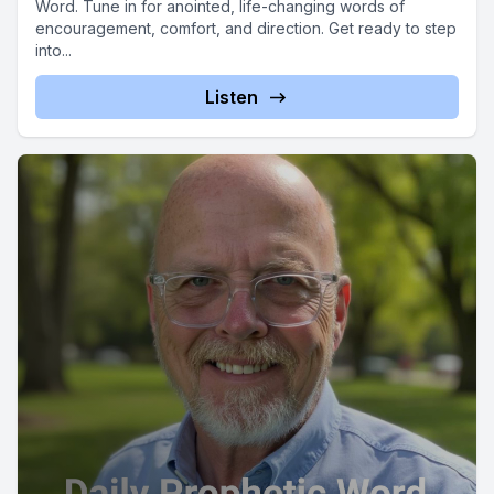
Word. Tune in for anointed, life-changing words of
encouragement, comfort, and direction. Get ready to step
into...
Listen