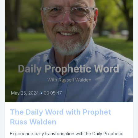
May 25, 2024
•
00:05:47
The Daily Word with Prophet
Russ Walden
Experience daily transformation with the Daily Prophetic