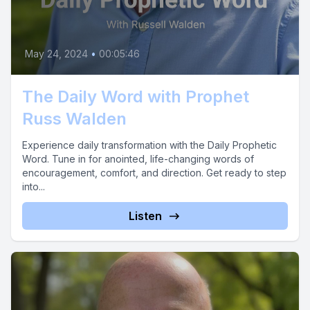
May 24, 2024
•
00:05:46
The Daily Word with Prophet
Russ Walden
Experience daily transformation with the Daily Prophetic
Word. Tune in for anointed, life-changing words of
encouragement, comfort, and direction. Get ready to step
into...
Listen