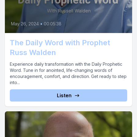
May 26, 2024
•
00:05:38
The Daily Word with Prophet
Russ Walden
Experience daily transformation with the Daily Prophetic
Word. Tune in for anointed, life-changing words of
encouragement, comfort, and direction. Get ready to step
into...
Listen