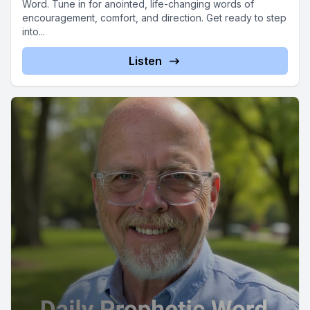
Word. Tune in for anointed, life-changing words of
encouragement, comfort, and direction. Get ready to step
into...
Listen