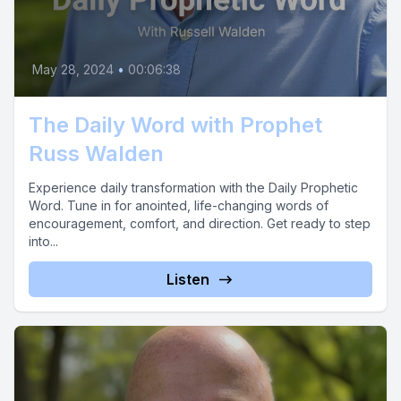
May 28, 2024
•
00:06:38
The Daily Word with Prophet
Russ Walden
Experience daily transformation with the Daily Prophetic
Word. Tune in for anointed, life-changing words of
encouragement, comfort, and direction. Get ready to step
into...
Listen