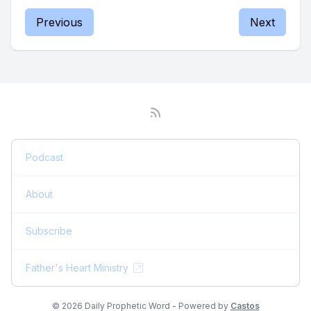
Previous
Next
Podcast
About
Subscribe
Father's Heart Ministry
© 2026 Daily Prophetic Word - Powered by
Castos