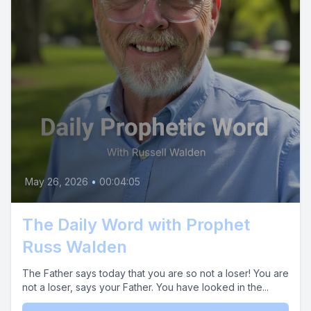
May 26, 2026
•
00:04:05
The Daily Word with Prophet
Russ Walden
The Father says today that you are so not a loser! You are
not a loser, says your Father. You have looked in the...