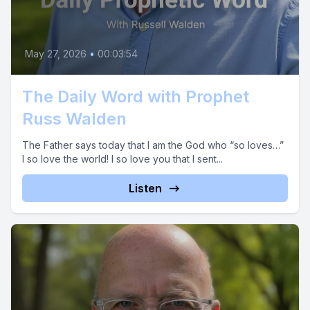
May 27, 2026
•
00:03:54
The Daily Word with Prophet
Russ Walden
The Father says today that I am the God who “so loves…”
I so love the world! I so love you that I sent...
Listen