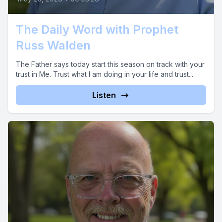
The Daily Word with Prophet
Russ Walden
The Father says today start this season on track with your
trust in Me. Trust what I am doing in your life and trust...
Listen