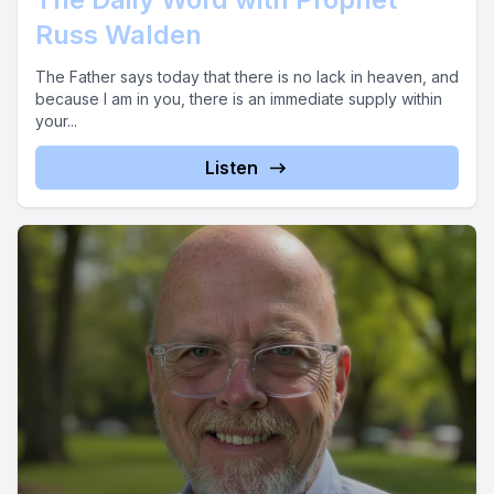
Russ Walden
The Father says today that there is no lack in heaven, and
because I am in you, there is an immediate supply within
your...
Listen