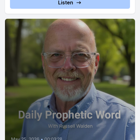
Listen
May 25, 2026
•
00:03:28