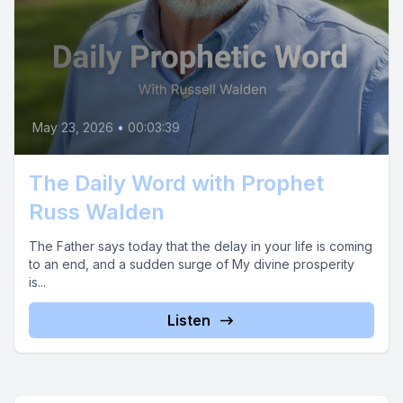
May 23, 2026
•
00:03:39
The Daily Word with Prophet
Russ Walden
The Father says today that the delay in your life is coming
to an end, and a sudden surge of My divine prosperity
is...
Listen