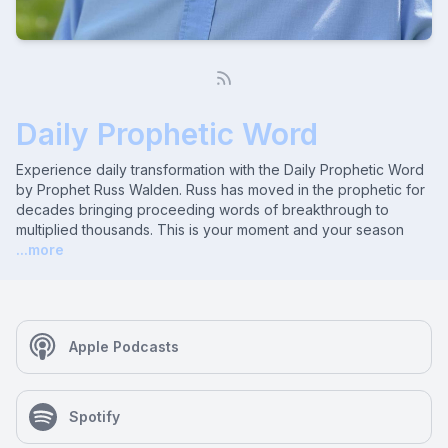
Daily Prophetic Word
Experience daily transformation with the Daily Prophetic Word
by Prophet Russ Walden. Russ has moved in the prophetic for
decades bringing proceeding words of breakthrough to
multiplied thousands. This is your moment and your season
...more
Apple Podcasts
Spotify