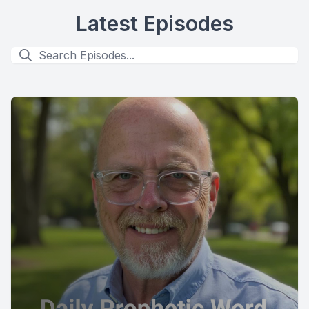
Latest Episodes