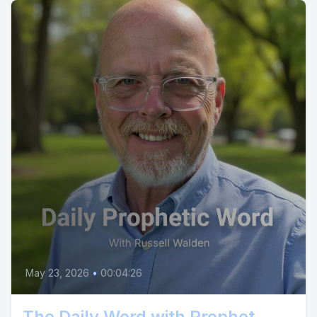
May 23, 2026
•
00:04:26
The Daily Word with Prophet