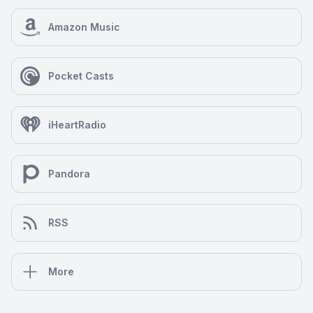
Amazon Music
Pocket Casts
iHeartRadio
Pandora
RSS
More