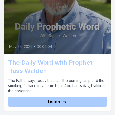
May 24, 2026
•
00:04:04
The Daily Word with Prophet
Russ Walden
The Father says today that I am the burning lamp and the
smoking furnace in your midst. In Abraham’s day, I ratified
the covenant...
Listen